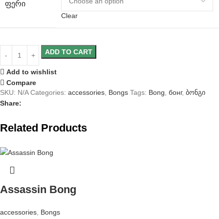
ᲤᲔᲠᲘ
Clear
ADD TO CART
Add to wishlist
Compare
SKU:
N/A
Categories:
accessories
,
Bongs
Tags:
Bong
,
бонг
,
ბონგი
Share:
Related Products
Assassin Bong
accessories
,
Bongs