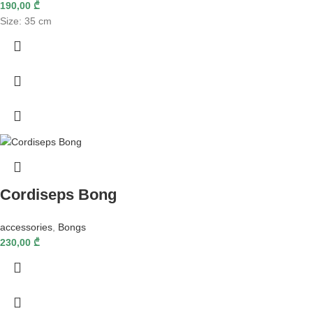
190,00
₾
Size: 35 cm
Cordiseps Bong
accessories
,
Bongs
230,00
₾