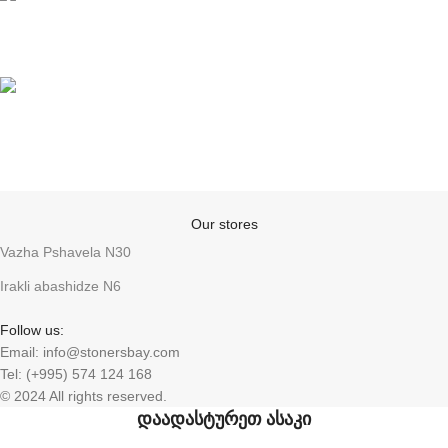
Support
Anonymity
Our stores
Vazha Pshavela N30
Irakli abashidze N6
Follow us:
Email: info@stonersbay.com
Tel: (+995) 574 124 168
© 2024 All rights reserved.
დაადასტურეთ ასაკი