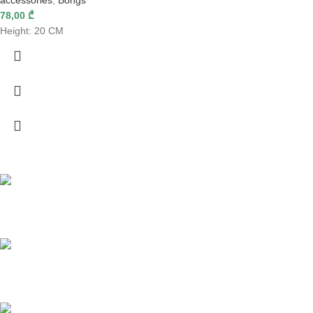
accessories
,
Bongs
78,00
₾
Height: 20 CM
Fast delivery
Online payments