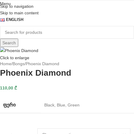
Menu
Skip to navigation
Skip to main content
ENGLISH
Search
Click to enlarge
Home
Bongs
Phoenix Diamond
Phoenix Diamond
110,00
₾
ᲤᲔᲠᲘ
Black
,
Blue
,
Green