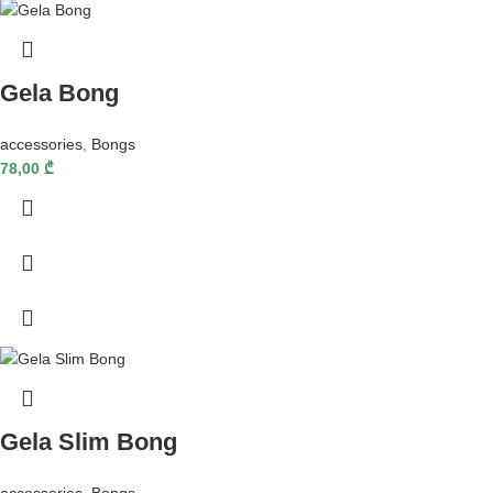
Gela Bong
accessories
,
Bongs
78,00
₾
Gela Slim Bong