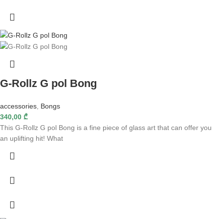
G-Rollz G pol Bong
accessories
,
Bongs
340,00
₾
This G-Rollz G pol Bong is a fine piece of glass art that can offer you
an uplifting hit! What