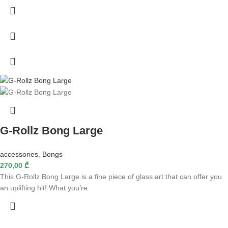
G-Rollz Bong Large
accessories
,
Bongs
270,00
₾
This G-Rollz Bong Large is a fine piece of glass art that can offer you
an uplifting hit! What you’re