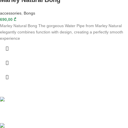
accessories
,
Bongs
690,00
₾
Marley Natural Bong The gorgeous Water Pipe from Marley Natural
elegantly combines function with design, creating a perfectly smooth
experience
Fast delivery