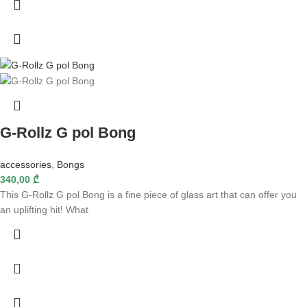
G-Rollz G pol Bong
accessories
,
Bongs
340,00
₾
This G-Rollz G pol Bong is a fine piece of glass art that can offer you
an uplifting hit! What