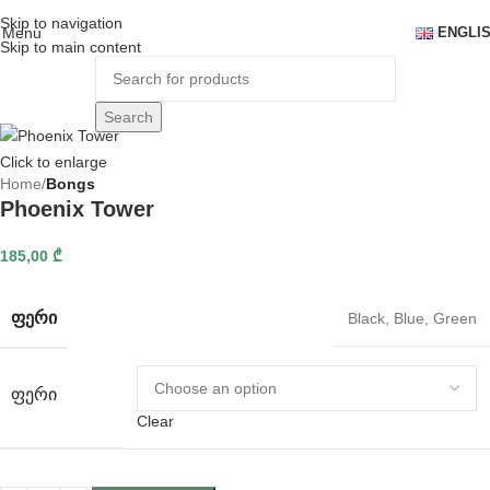
Skip to navigation
Menu
ENGLI
Skip to main content
Search
Click to enlarge
Home
Bongs
Phoenix Tower
185,00
₾
ᲤᲔᲠᲘ
Black
,
Blue
,
Green
ᲤᲔᲠᲘ
Clear