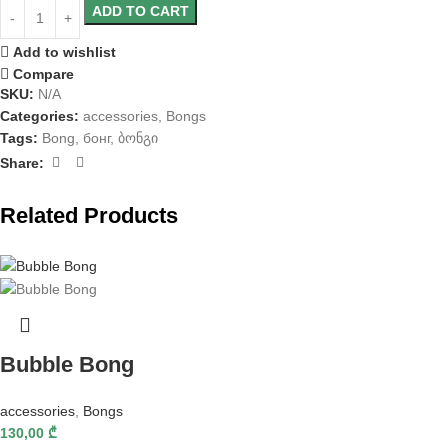
ADD TO CART
Add to wishlist
Compare
SKU:
N/A
Categories:
accessories
,
Bongs
Tags:
Bong
,
бонг
,
ბონგი
Share:
Related Products
Bubble Bong
accessories
,
Bongs
130,00
₾