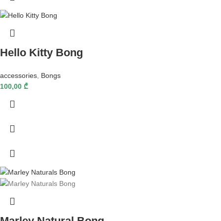
Hello Kitty Bong
accessories
,
Bongs
100,00
₾
Marley Natural Bong