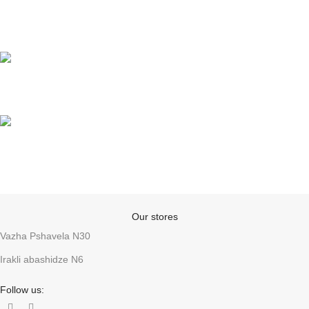
Online payments
Support
Anonymity
Our stores
Vazha Pshavela N30
Irakli abashidze N6
Follow us: