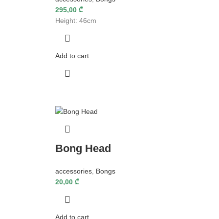
295,00
₾
Height: 46cm
Add to cart
Bong Head
accessories
,
Bongs
20,00
₾
Add to cart