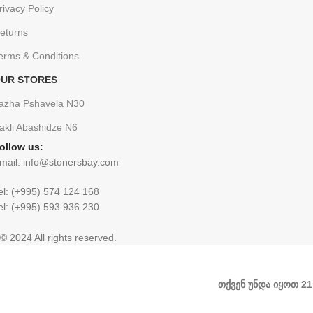
rivacy Policy
eturns
erms & Conditions
UR STORES
azha Pshavela N30
rakli Abashidze N6
ollow us:
mail: info@stonersbay.com
el: (+995) 574 124 168
el: (+995) 593 936 230
© 2024 All rights reserved.
თქვენ უნდა იყოთ 2