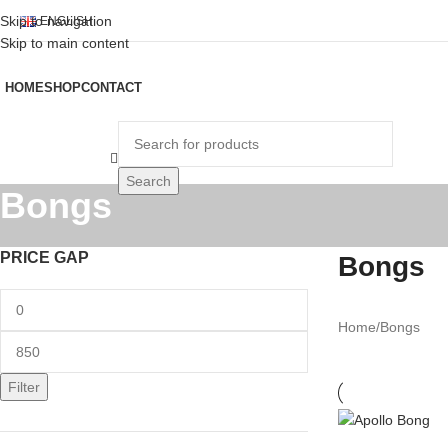
Skip to navigation
ENGLISH
Skip to main content
HOME
SHOP
CONTACT
rowse Categories
Search
Bongs
PRICE GAP
Bongs
Home
Bongs
Filter