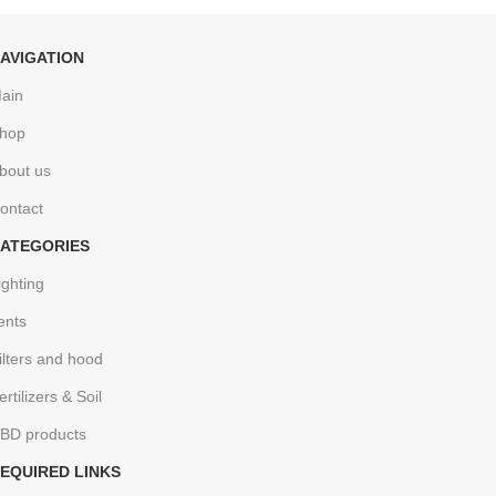
AVIGATION
ain
hop
bout us
ontact
ATEGORIES
ighting
ents
ilters and hood
ertilizers & Soil
BD products
EQUIRED LINKS