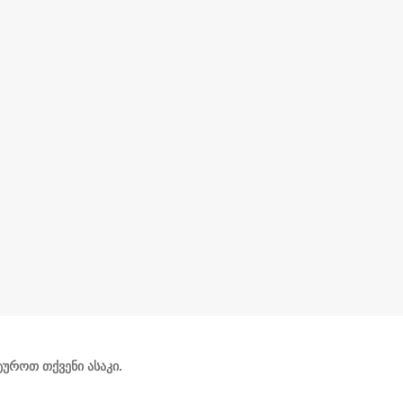
უროთ თქვენი ასაკი.