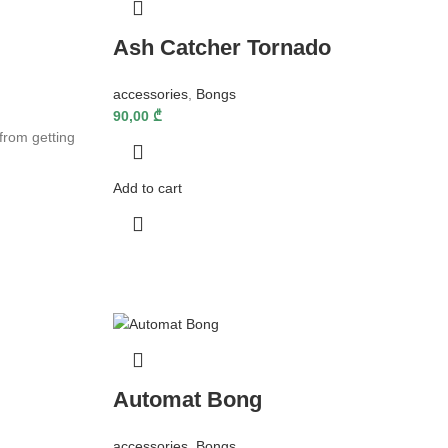
Ash Catcher Tornado
accessories
,
Bongs
90,00
₾
from getting
Add to cart
Automat Bong
accessories
,
Bongs