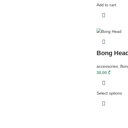
Add to cart
Bong Hea
accessories
,
Bon
30,00
₾
Select options