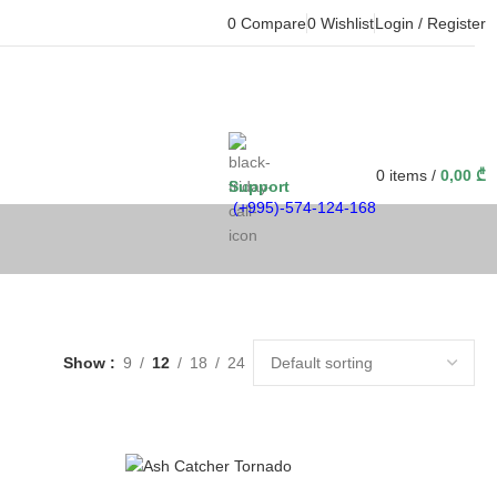
0
Compare
0
Wishlist
Login / Register
0
items
/
0,00
₾
Support
(+995)-574-124-168
Show
9
12
18
24