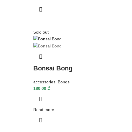
Sold out
Bonsai Bong
accessories
,
Bongs
180,00
₾
Read more