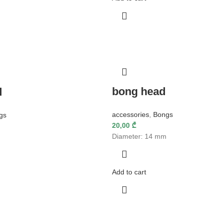
bong head
d
accessories
,
Bongs
gs
20,00
₾
Diameter: 14 mm
Add to cart