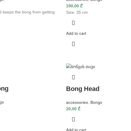
190,00
₾
d keeps the bong from getting
Size: 35 cm
Add to cart
ong
Bong Head
gs
accessories
,
Bongs
20,00
₾
Add to cart