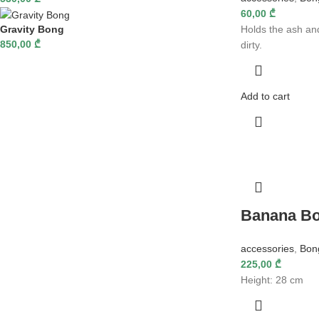
60,00
₾
Gravity Bong
Holds the ash an
850,00
₾
dirty.
Add to cart
Banana B
accessories
,
Bon
225,00
₾
Height: 28 cm