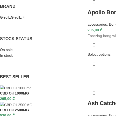
BRAND
Apollo Bo
G-rollz
G-rollz
4
accessories
,
Bon
295,00
₾
Freezing bong wi
STOCK STATUS
On sale
Select options
In stock
BEST SELLER
CBD Oil 1000MG
295,00
₾
Ash Catch
CBD Oil 2500MG
accessories
,
Bon
530,00
₾