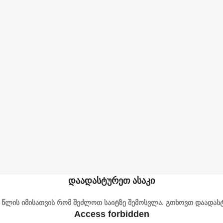
დაადასტურეთ ასაკი
1 წლის იმისათვის რომ შეძლოთ საიტზე შემოსვლა. გთხოვთ დაადასტ
Access forbidden