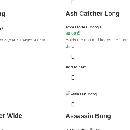
Ash Catcher Long
ng
accessories
,
Bongs
gs
60,00
₾
Holds the ash and keeps the bong 
th glycerin Height: 41 cm
dirty.
Add to cart
er Wide
Assassin Bong
gs
accessories
,
Bongs