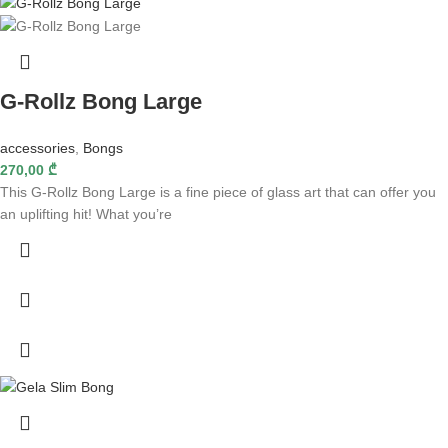
G-Rollz Bong Large
accessories
,
Bongs
270,00
₾
This G-Rollz Bong Large is a fine piece of glass art that can offer you
an uplifting hit! What you’re