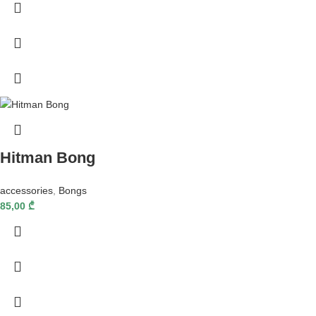
Hitman Bong
accessories
,
Bongs
85,00
₾