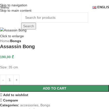
Skip to navigation
Menu
ENGLI
Skip to main content
Search
Click to enlarge
Home
Bongs
Assassin Bong
190,00
₾
Size: 35 cm
ADD TO CART
Add to wishlist
Compare
Categories:
accessories
,
Bongs