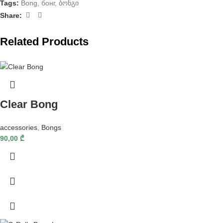
Tags:
Bong
,
бонг
,
ბონგი
Share:
Related Products
Clear Bong
accessories
,
Bongs
90,00
₾