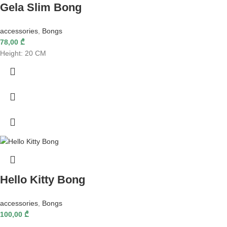
Gela Slim Bong
accessories
,
Bongs
78,00
₾
Height: 20 CM
Hello Kitty Bong
accessories
,
Bongs
100,00
₾