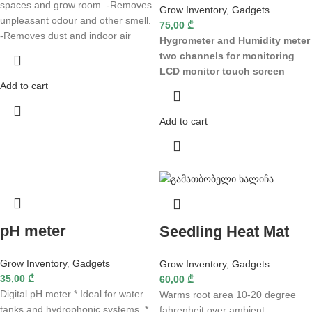
spaces and grow room. -Removes
Grow Inventory
,
Gadgets
unpleasant odour and other smell.
75,00
₾
-Removes dust and indoor air
Hygrometer and Humidity meter
two channels for monitoring
LCD monitor
touch screen
Add to cart
Add to cart
pH meter
Seedling Heat Mat
Grow Inventory
,
Gadgets
Grow Inventory
,
Gadgets
35,00
₾
60,00
₾
Digital pH meter * Ideal for water
Warms root area 10-20 degree
tanks and hydrophonic systems. *
fahrenheit over ambient