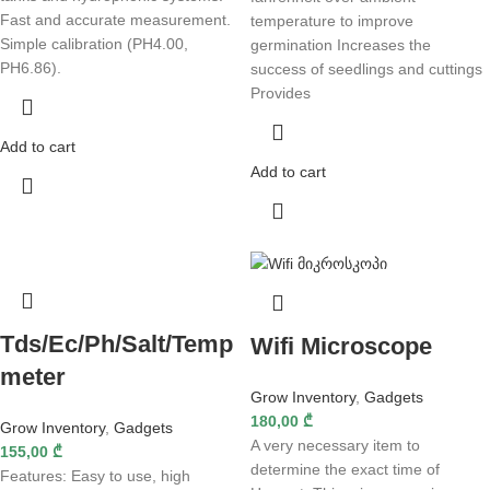
Fast and accurate measurement.
temperature to improve
Simple calibration (PH4.00,
germination Increases the
PH6.86).
success of seedlings and cuttings
Provides
Add to cart
Add to cart
Tds/Ec/Ph/Salt/Temp
Wifi Microscope
meter
Grow Inventory
,
Gadgets
180,00
₾
Grow Inventory
,
Gadgets
A very necessary item to
155,00
₾
determine the exact time of
Features: Easy to use, high