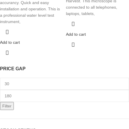
Harvest. This microscope is
accurancy. Quick and easy
connected to all telephones,
installation and operation. This is
laptops, tablets,
a professional water level test
instrument,
Add to cart
Add to cart
PRICE GAP
Filter