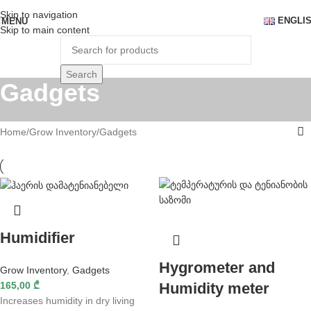
Skip to navigation
ENGLI
MENU
Skip to main content
Search
Gadgets
Home
Grow Inventory
Gadgets
Humidifier
Hygrometer and
Grow Inventory
,
Gadgets
Humidity meter
165,00
₾
Increases humidity in dry living