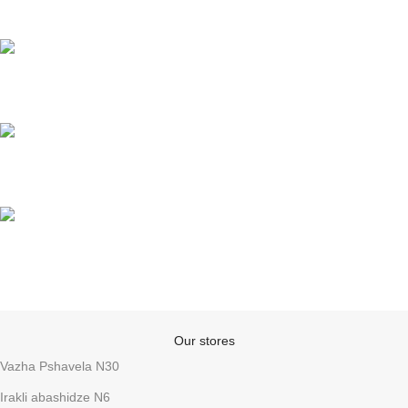
Fast delivery
Online payments
Support
Anonymity
Our stores
Vazha Pshavela N30
Irakli abashidze N6