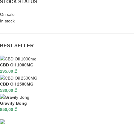
STOCK STATUS
On sale
In stock
BEST SELLER
CBD Oil 1000MG
295,00
₾
CBD Oil 2500MG
530,00
₾
Gravity Bong
850,00
₾