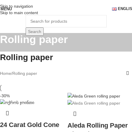
Skip to navigation
ENGLI
MENU
Skip to main content
Search
Rolling paper
Rolling paper
Home
Rolling paper
-30%
24 Carat Gold Cone
Aleda Rolling Paper