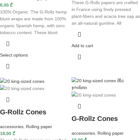
These G-Rollz papers are crafted
8,00
₾
in France using finely pressed
100% Organic The G-Rollz hemp
plant-fibers and acacia tree sap as
blunt wraps are made from 100%
an all-natural gumline. All
organic Spanish hemp, with zero
tobacco content. These blunt
Add to cart
Select options
G-Rollz Cones
G-Rollz Cones
accessories
,
Rolling paper
accessories
,
Rolling paper
18,00
₾
18,00
₾