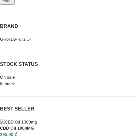
Filter
BRAND
G-rollz
G-rollz
14
STOCK STATUS
On sale
In stock
BEST SELLER
CBD Oil 1000MG
295,00
₾