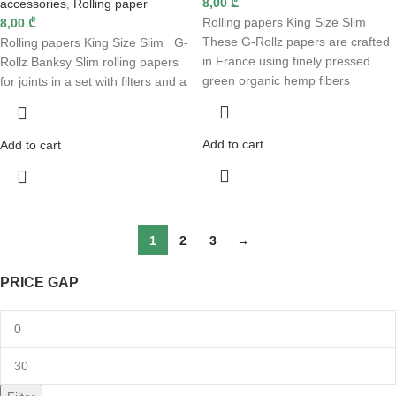
8,00
₾
accessories
,
Rolling paper
Rolling papers King Size Slim
8,00
₾
These G-Rollz papers are crafted
Rolling papers King Size Slim G-
in France using finely pressed
Rollz Banksy Slim rolling papers
green organic hemp fibers
for joints in a set with filters and a
Add to cart
Add to cart
1
2
3
→
PRICE GAP