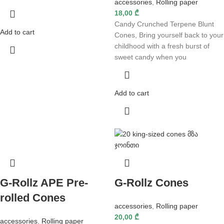
accessories
,
Rolling paper
18,00
₾
Candy Crunched Terpene Blunt
Add to cart
Cones, Bring yourself back to your
childhood with a fresh burst of
sweet candy when you
Add to cart
G-Rollz APE Pre-
G-Rollz Cones
rolled Cones
accessories
,
Rolling paper
20,00
₾
accessories
,
Rolling paper