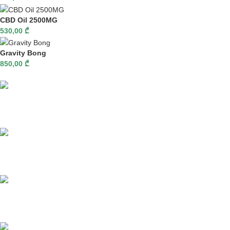
CBD Oil 2500MG
530,00
₾
Gravity Bong
850,00
₾
Fast delivery
Online payments
Support