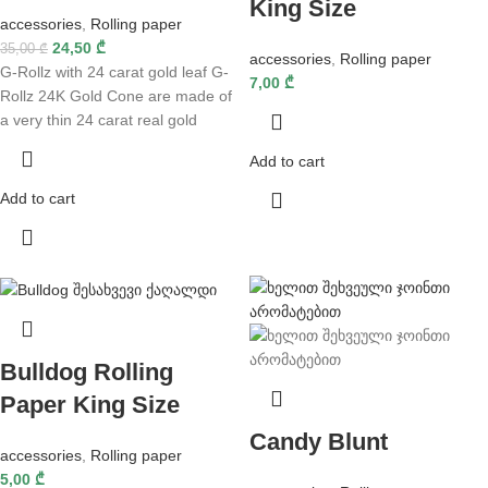
King Size
accessories
,
Rolling paper
24,50
₾
35,00
₾
accessories
,
Rolling paper
G-Rollz with 24 carat gold leaf G-
7,00
₾
Rollz 24K Gold Cone are made of
a very thin 24 carat real gold
Add to cart
Add to cart
Bulldog Rolling
Paper King Size
Candy Blunt
accessories
,
Rolling paper
5,00
₾