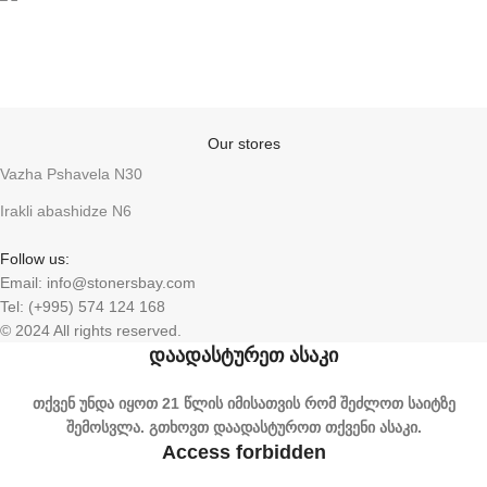
Anonymity
Our stores
Vazha Pshavela N30
Irakli abashidze N6
Follow us:
Email: info@stonersbay.com
Tel: (+995) 574 124 168
© 2024 All rights reserved.
დაადასტურეთ ასაკი
თქვენ უნდა იყოთ 21 წლის იმისათვის რომ შეძლოთ საიტზე
შემოსვლა. გთხოვთ დაადასტუროთ თქვენი ასაკი.
Access forbidden