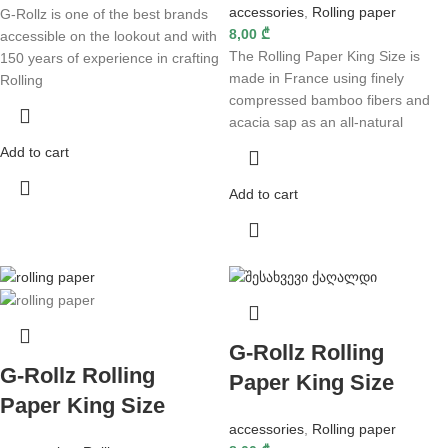
accessories
,
Rolling paper
G-Rollz is one of the best brands
8,00
₾
accessible on the lookout and with
The Rolling Paper King Size is
150 years of experience in crafting
made in France using finely
Rolling
compressed bamboo fibers and
acacia sap as an all-natural
Add to cart
Add to cart
G-Rollz Rolling
G-Rollz Rolling
Paper King Size
Paper King Size
accessories
,
Rolling paper