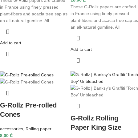
These G-Rollz papers are crafted
These G-Rollz papers are crafted
in France using finely pressed
in France using finely pressed
plant-fibers and acacia tree sap as
plant-fibers and acacia tree sap as
an all-natural gumline. All
an all-natural gumline. All
Add to cart
Add to cart
G-Rollz Pre-rolled
Cones
G-Rollz Rolling
Paper King Size
accessories
,
Rolling paper
8,00
₾