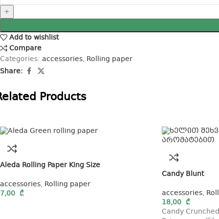
Add to wishlist
Compare
Categories:
accessories
,
Rolling paper
Share:
Related Products
Aleda Rolling Paper King Size
Candy Blunt
accessories
,
Rolling paper
accessories
,
Rol
7,00
₾
18,00
₾
Candy Crunched