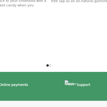
ack to your childhood with a
tree sap as an all-natural gumline
sweet candy when you
Online payments
Support