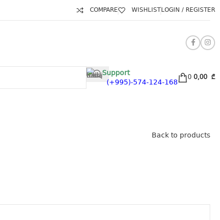
COMPARE
WISHLIST
LOGIN / REGISTER
Support
0
0,00
₾
(+995)-574-124-168
Back to products