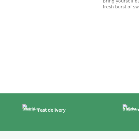
Bring yourself b
fresh burst of 
Fast delivery