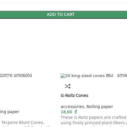
ADD TO CART
G-Rollz Cones
accessories
,
Rolling paper
ling paper
18,00
₾
These G-Rollz papers are crafted
 Terpene Blunt Cones,
using finely pressed plant-fibers