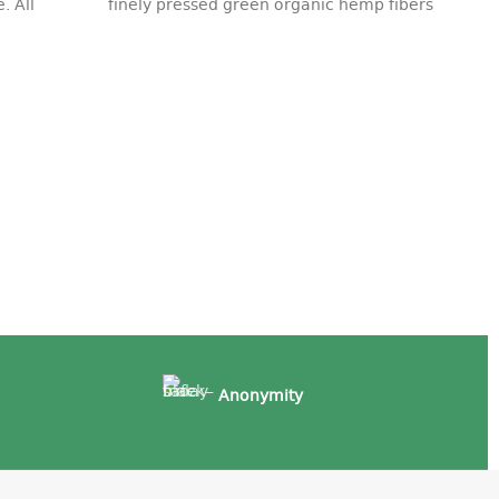
. All
finely pressed green organic hemp fibers
Ro
ac
18
Anonymity