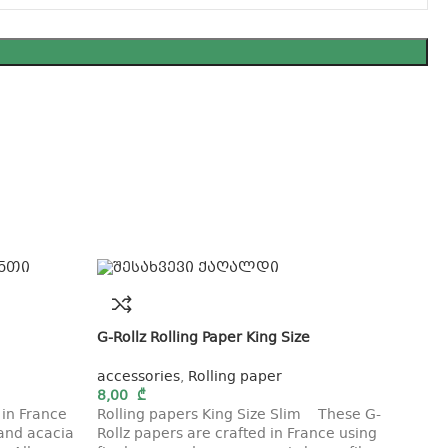
G-Rollz Rolling Paper King Size
accessories
,
Rolling paper
8,00
₾
 in France
Rolling papers King Size Slim These G-
 and acacia
Rollz papers are crafted in France using