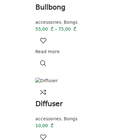
Bullbong
accessories
,
Bongs
55,00
₾
–
75,00
₾
Read more
Diffuser
accessories
,
Bongs
10,00
₾