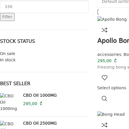
Filter
Apollo Bo
STOCK STATUS
On sale
accessories
,
Bo
In stock
295,00
₾
Freezing bong w
BEST SELLER
Select options
CBD Oil 1000MG
295,00
₾
CBD Oil 2500MG