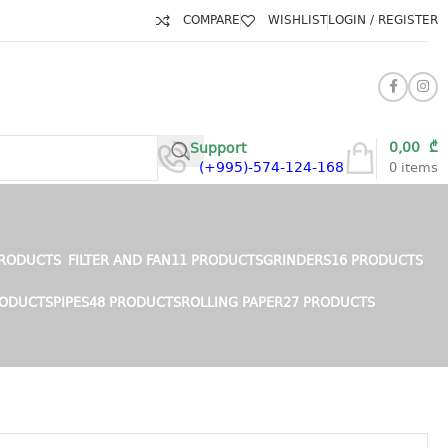
COMPARE
WISHLIST
LOGIN / REGISTER
0,00
₾
Support
(+995)-574-124-168
0
items
PRODUCTS
FILTER AND FAN
11 PRODUCTS
GRINDERS
16 PRODUCTS
RODUCTS
PIPES
48 PRODUCTS
ROLLING PAPER
27 PRODUCTS