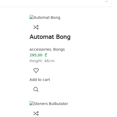
Automat Bong
accessories
,
Bongs
295,00
₾
Height: 46cm
Add to cart