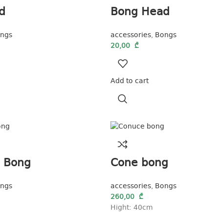
d
Bong Head
ngs
accessories
,
Bongs
20,00
₾
Add to cart
a Bong
Cone bong
ngs
accessories
,
Bongs
260,00
₾
Hight: 40cm