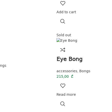
Add to cart
Sold out
Eye Bong
ngs
accessories
,
Bongs
215,00
₾
Read more