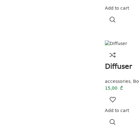
Add to cart
Diffuser
accessories
,
Bo
15,00
₾
Add to cart