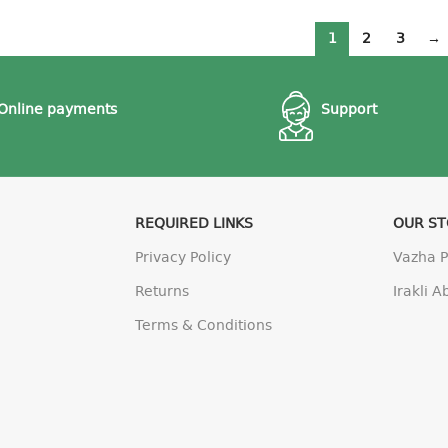
1
2
3
→
Online payments
Support
REQUIRED LINKS
OUR S
Privacy Policy
Vazha 
Returns
Irakli 
Terms & Conditions