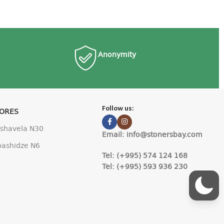
Anonymity
Follow us:
TORES
Pshavela N30
Email: info@stonersbay.com
Abashidze N6
Tel: (+995) 574 124 168
Tel: (+995) 593 936 230