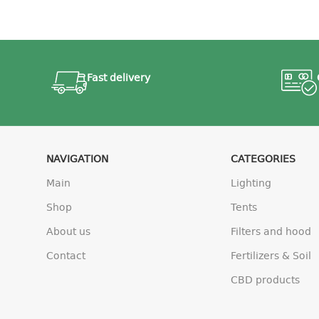
Fast delivery
NAVIGATION
CATEGORIES
Main
Lighting
Shop
Tents
About us
Filters and hood
Contact
Fertilizers & Soil
CBD products