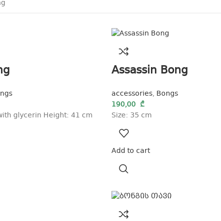
ng
Assassin Bong
ngs
accessories
,
Bongs
190,00
₾
ith glycerin Height: 41 cm
Size: 35 cm
Add to cart