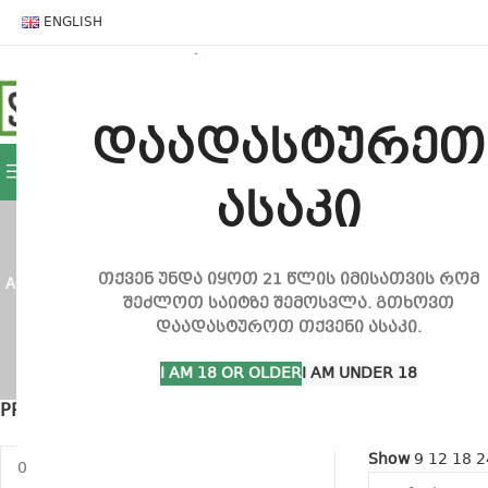
ENGLISH
HOME
SHOP
CONTACT
დაადასტურეთ
BROWSE CATEGORIES
ასაკი
თქვენ უნდა იყოთ 21 წლის იმისათვის რომ
ACCESSORIES
235 PRODUCTS
BONGS
92 PRODUCTS
CBD PRODUCTS
შეძლოთ საიტზე შემოსვლა. გთხოვთ
დაადასტუროთ თქვენი ასაკი.
GROW INVENTORY
30 PRODUCTS
GROW SETS
9 PRODUCT
I AM 18 OR OLDER
I AM UNDER 18
PRICE GAP
Home
Product
Show sideba
Show
9
12
18
2