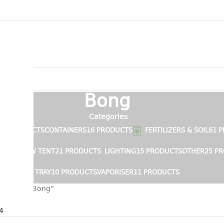
Bong
Categories
15 PRODUCTS
CONTAINERS
16 PRODUCTS
FERTILIZERS & SOIL
61 
S
GROW TENT
21 PRODUCTS
LIGHTING
15 PRODUCTS
OTHER
25 P
TRAY
10 PRODUCTS
VAPORISER
11 PRODUCTS
s tagged “Bong”
r
4