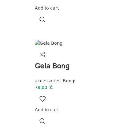
Add to cart
Gela Bong
accessories
,
Bongs
78,00
₾
Add to cart