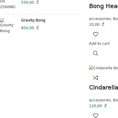
530,00
₾
Bong Hea
accessories
,
Bo
Gravity Bong
20,00
₾
850,00
₾
Add to cart
Cindarell
accessories
,
Bo
120,00
₾