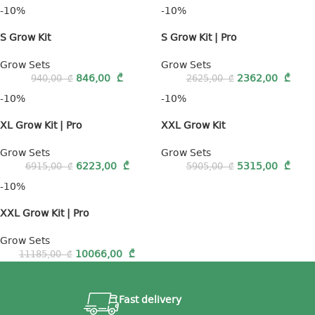
-10%
-10%
S Grow Kit
S Grow Kit | Pro
Grow Sets
Grow Sets
846,00
₾
2362,00
₾
940,00
₾
2625,00
₾
-10%
-10%
XL Grow Kit | Pro
XXL Grow Kit
Grow Sets
Grow Sets
6223,00
₾
5315,00
₾
6915,00
₾
5905,00
₾
-10%
XXL Grow Kit | Pro
Grow Sets
10066,00
₾
11185,00
₾
Fast delivery