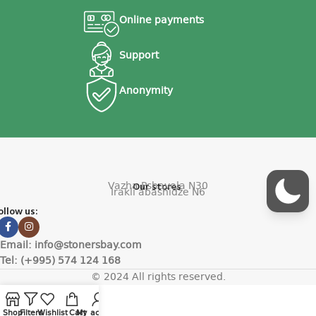
Online payments
Support
Anonymity
Vazha Pshavela N30
Our stores
Irakli abashidze N6
ollow us:
Email: info@stonersbay.com
Tel: (+995) 574 124 168
© 2024 All rights reserved.
Shop
Filters
Wishlist
Cart
My account