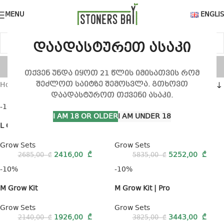
MENU
ENGLI
დაადასტურეთ ასაკი
Grow Sets
თქვენ უნდა იყოთ 21 წლის იმისათვის რომ
შეძლოთ საიტზე შემოსვლა. გთხოვთ
Home
Grow Sets
Show sidebar
Show
9
12
18
24
დაადასტუროთ თქვენი ასაკი.
-10%
-10%
I AM 18 OR OLDER
I AM UNDER 18
L Grow Kit
L Grow Kit | Pro
Grow Sets
Grow Sets
2416,00
₾
5252,00
₾
2685,00
₾
5835,00
₾
-10%
-10%
M Grow Kit
M Grow Kit | Pro
Grow Sets
Grow Sets
1926,00
₾
3443,00
₾
2140,00
₾
3825,00
₾