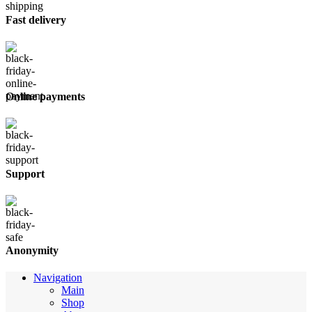
Fast delivery
Online payments
Support
Anonymity
Navigation
Main
Shop