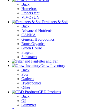
Back
Homebox
Stoners tent
VIVOSUN
Fertilizers & Soil
Back
Advanced Nutrients
CANNA
General Hydroponics
Roots Organics
Green House
Plagron
Substrates
Filter and Fan
Grow Inventory
Back
Pots
Gadgets
Hydroponics
Other
CBD Products
Back
Oil
Gummies