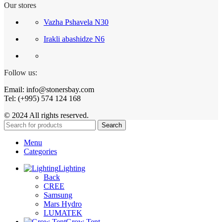
Our stores
Vazha Pshavela N30
Irakli abashidze N6
Follow us:
Email: info@stonersbay.com
Tel: (+995) 574 124 168
© 2024 All rights reserved.
Search
Menu
Categories
Lighting
Back
CREE
Samsung
Mars Hydro
LUMATEK
Grow Tent