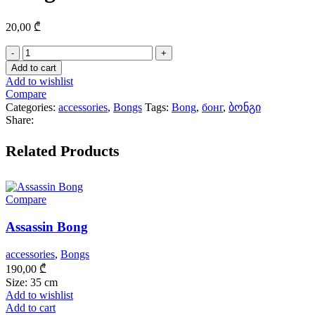
20,00
₾
Bong
Head
Add to cart
quantity
Add to wishlist
Compare
Categories:
accessories
,
Bongs
Tags:
Bong
,
бонг
,
ბონგი
Share:
Related Products
Compare
Assassin Bong
accessories
,
Bongs
190,00
₾
Size: 35 cm
Add to wishlist
Add to cart