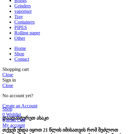
Bongs
Grinders
vaporiser
Tray
Containers
PIPES
Rolling paper
Other
Home
Shop
Contact
Shopping cart
Close
Sign in
Close
No account yet?
Create an Account
Shop
0
Wishlist
დაადასტურეთ ასაკი
0
items
Cart
My account
თქვენ უნდა იყოთ 21 წლის იმისათვის რომ შეძლოთ