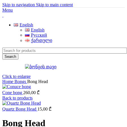
Skip to navigation
Skip to main content
Menu
English
English
Русский
ქართული
Search
Click to enlarge
Home
Bongs
Bong Head
Cone bong
260,00
₾
Back to products
Quartz Bong Head
15,00
₾
Bong Head