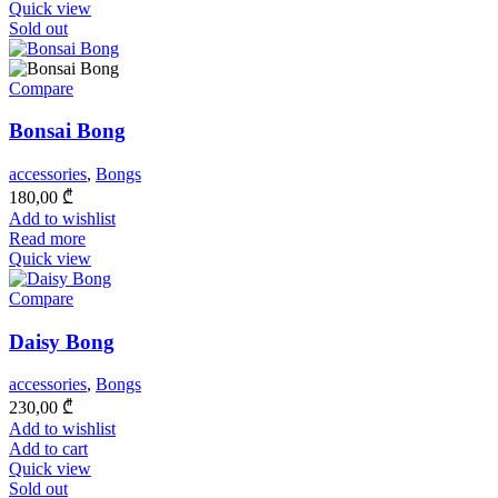
Quick view
Sold out
Compare
Bonsai Bong
accessories
,
Bongs
180,00
₾
Add to wishlist
Read more
Quick view
Compare
Daisy Bong
accessories
,
Bongs
230,00
₾
Add to wishlist
Add to cart
Quick view
Sold out