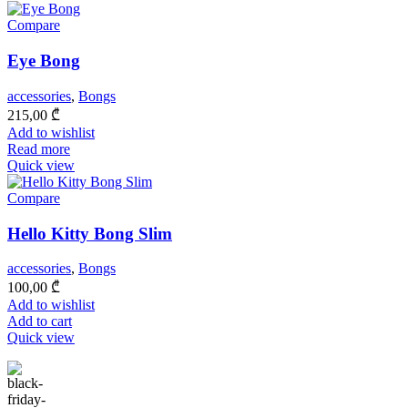
Compare
Eye Bong
accessories
,
Bongs
215,00
₾
Add to wishlist
Read more
Quick view
Compare
Hello Kitty Bong Slim
accessories
,
Bongs
100,00
₾
Add to wishlist
Add to cart
Quick view