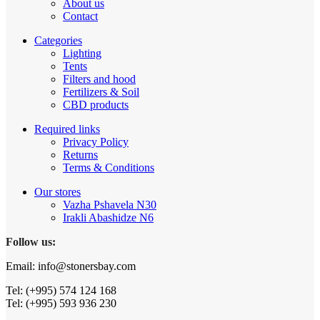
About us
Contact
Categories
Lighting
Tents
Filters and hood
Fertilizers & Soil
CBD products
Required links
Privacy Policy
Returns
Terms & Conditions
Our stores
Vazha Pshavela N30
Irakli Abashidze N6
Follow us:
Email: info@stonersbay.com
Tel: (+995) 574 124 168
Tel: (+995) 593 936 230