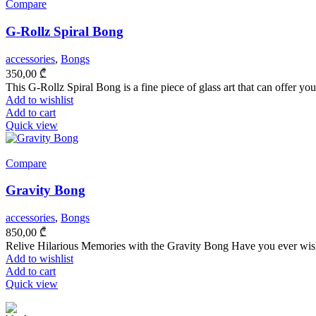
Compare
G-Rollz Spiral Bong
accessories
,
Bongs
350,00
₾
This G-Rollz Spiral Bong is a fine piece of glass art that can offer yo
Add to wishlist
Add to cart
Quick view
Compare
Gravity Bong
accessories
,
Bongs
850,00
₾
Relive Hilarious Memories with the Gravity Bong Have you ever wishe
Add to wishlist
Add to cart
Quick view