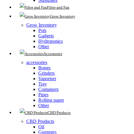
Substrates
Filter and Fan
Grow Inventory
Grow Inventory
Pots
Gadgets
Hydroponics
Other
Accessories
accessories
Bongs
Grinders
Vaporiser
Tray
Containers
Pipes
Rolling paper
Other
CBD Products
CBD Products
Oil
Gummies