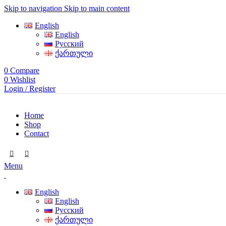
Skip to navigation
Skip to main content
English
English
Русский
ქართული
0
Compare
0
Wishlist
Login / Register
Home
Shop
Contact
Menu
English
English
Русский
ქართული