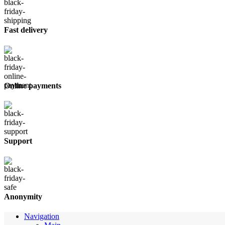
Fast delivery
Online payments
Support
Anonymity
Navigation