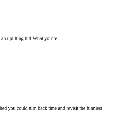
u an uplifting hit! What you’re
d you could turn back time and revisit the funniest