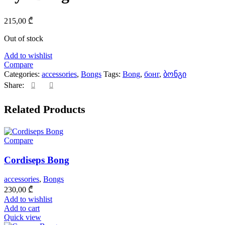
215,00
₾
Out of stock
Add to wishlist
Compare
Categories:
accessories
,
Bongs
Tags:
Bong
,
бонг
,
ბონგი
Share:
Related Products
Compare
Cordiseps Bong
accessories
,
Bongs
230,00
₾
Add to wishlist
Add to cart
Quick view