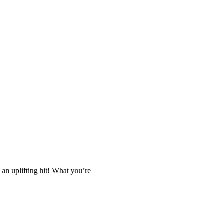
 an uplifting hit! What you’re