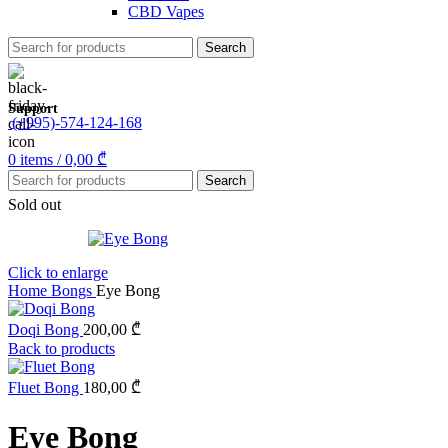
CBD Vapes
Search
Support
(+995)-574-124-168
0
items
/
0,00
₾
Search
Sold out
Click to enlarge
Home
Bongs
Eye Bong
Doqi Bong
200,00
₾
Back to products
Fluet Bong
180,00
₾
Eye Bong