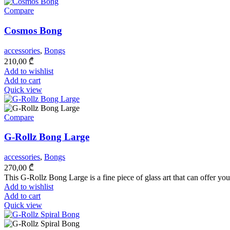
Compare
Cosmos Bong
accessories
,
Bongs
210,00
₾
Add to wishlist
Add to cart
Quick view
Compare
G-Rollz Bong Large
accessories
,
Bongs
270,00
₾
This G-Rollz Bong Large is a fine piece of glass art that can offer you
Add to wishlist
Add to cart
Quick view