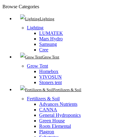
Browse Categories
Lighting
Lighting
LUMATEK
Mars Hydro
Samsung
Cree
Grow Tent
Grow Tent
Homebox
VIVOSUN
Stoners tent
Fertilizers & Soil
Fertilizers & Soil
Advances Nutrients
CANNA
General Hydroponics
Green House
Roots Elemental
Plagron