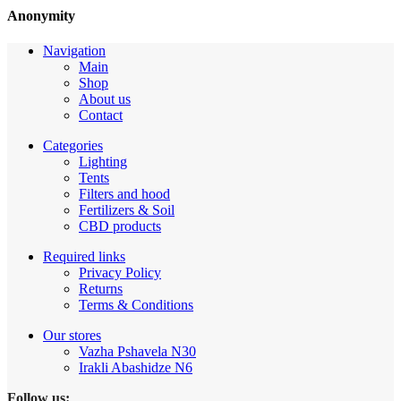
Anonymity
Navigation
Main
Shop
About us
Contact
Categories
Lighting
Tents
Filters and hood
Fertilizers & Soil
CBD products
Required links
Privacy Policy
Returns
Terms & Conditions
Our stores
Vazha Pshavela N30
Irakli Abashidze N6
Follow us: