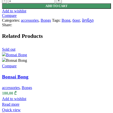
Bong
ADD TO CART
quantity
Add to wishlist
Compare
Categories:
accessories
,
Bongs
Tags:
Bong
,
бонг
,
ბონგი
Share:
Related Products
Sold out
Compare
Bonsai Bong
accessories
,
Bongs
180,00
₾
Add to wishlist
Read more
Quick view