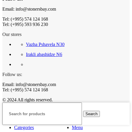
Email: info@stonersbay.com
Tel: (+995) 574 124 168
Tel: (+995) 593 936 230
Our stores
Vazha Pshavela N30
Irakli abashidze N6
Follow us:
Email: info@stonersbay.com
Tel: (+995) 574 124 168
© 2024 All rights reserved.
Search
Categories
Menu