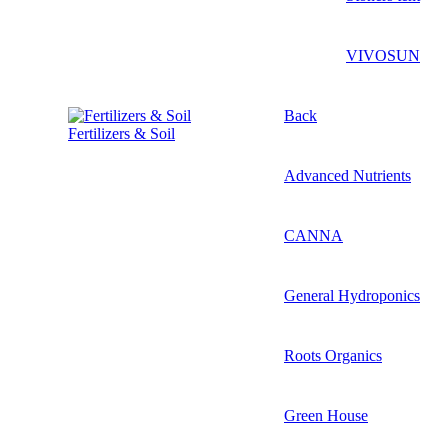
VIVOSUN
Back
Fertilizers & Soil
Advanced Nutrients
CANNA
General Hydroponics
Roots Organics
Green House