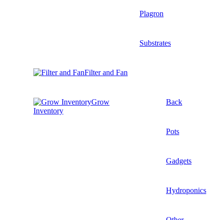
Plagron
Substrates
Filter and Fan
Grow
Back
Inventory
Pots
Gadgets
Hydroponics
Other