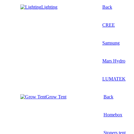
Lighting
Back
CREE
Samsung
Mars Hydro
LUMATEK
Grow Tent
Back
Homebox
Stoners tent