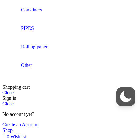
Containers
PIPES
Rolling paper
Other
Shopping cart
Close
Sign in
Close
No account yet?
Create an Account
Shop
0
Wishlist