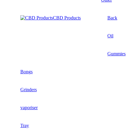
CBD Products
Back
Oil
Gummies
Bongs
Grinders
vaporiser
Tray