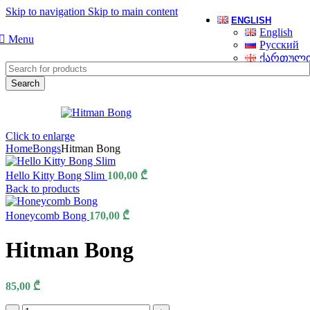
Skip to navigation
Skip to main content
ENGLISH
English
Menu
Русский
ქართულ
Search
Click to enlarge
Home
Bongs
Hitman Bong
Hello Kitty Bong Slim
100,00
₾
Back to products
Honeycomb Bong
170,00
₾
Hitman Bong
85,00
₾
Hitman