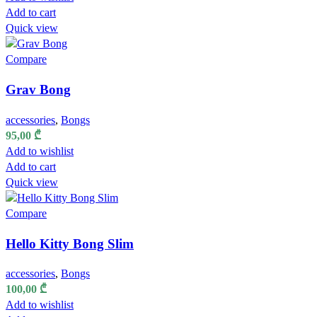
Add to cart
Quick view
Compare
Grav Bong
accessories
,
Bongs
95,00
₾
Add to wishlist
Add to cart
Quick view
Compare
Hello Kitty Bong Slim
accessories
,
Bongs
100,00
₾
Add to wishlist