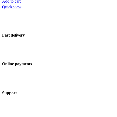
Add to cart
Quick view
Fast delivery
Online payments
Support