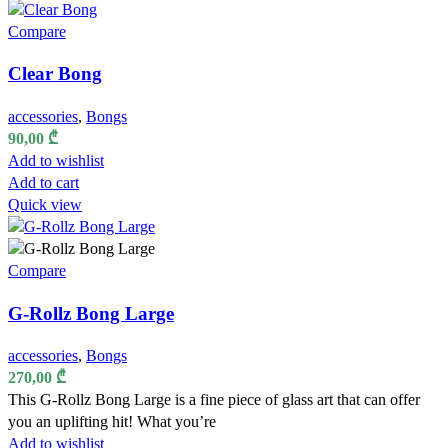
Compare
Clear Bong
accessories
,
Bongs
90,00
₾
Add to wishlist
Add to cart
Quick view
Compare
G-Rollz Bong Large
accessories
,
Bongs
270,00
₾
This G-Rollz Bong Large is a fine piece of glass art that can offer
you an uplifting hit! What you’re
Add to wishlist