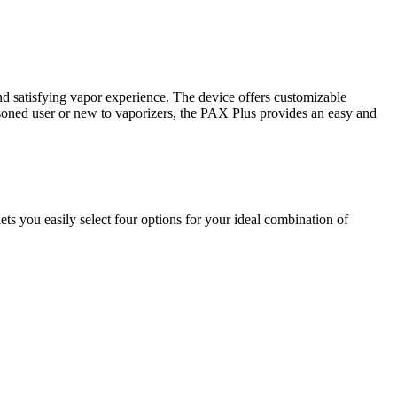
d satisfying vapor experience. The device offers customizable
easoned user or new to vaporizers, the PAX Plus provides an easy and
s you easily select four options for your ideal combination of