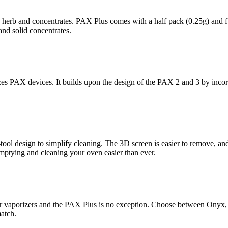
 herb and concentrates. PAX Plus comes with a half pack (0.25g) and ful
and solid concentrates.
zes PAX devices. It builds upon the design of the PAX 2 and 3 by incor
ol design to simplify cleaning. The 3D screen is easier to remove, an
mptying and cleaning your oven easier than ever.
ir vaporizers and the PAX Plus is no exception. Choose between Onyx,
atch.