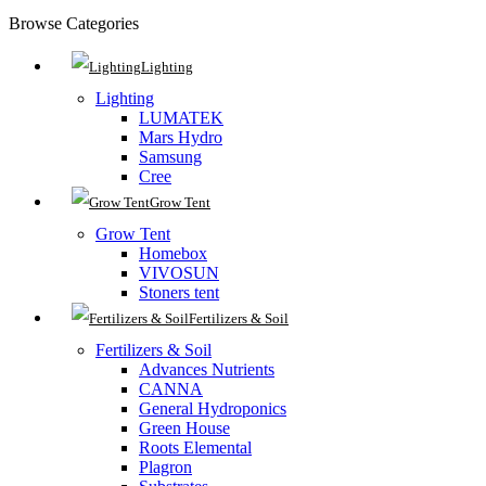
Browse Categories
Lighting
Lighting
LUMATEK
Mars Hydro
Samsung
Cree
Grow Tent
Grow Tent
Homebox
VIVOSUN
Stoners tent
Fertilizers & Soil
Fertilizers & Soil
Advances Nutrients
CANNA
General Hydroponics
Green House
Roots Elemental
Plagron