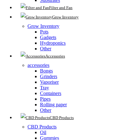
Substrates
Filter and Fan
Grow Inventory
Grow Inventory
Pots
Gadgets
Hydroponics
Other
Accessories
accessories
Bongs
Grinders
Vaporiser
Tray
Containers
Pipes
Rolling paper
Other
CBD Products
CBD Products
Oil
Gummies