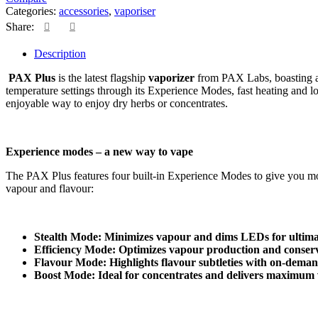
Categories:
accessories
,
vaporiser
Share:
Description
PAX Plus
is the latest flagship
vaporizer
from PAX Labs, boasting a 
temperature settings through its Experience Modes, fast heating and l
enjoyable way to enjoy dry herbs or concentrates.
Experience modes – a new way to vape
The PAX Plus features four built-in Experience Modes to give you more
vapour and flavour:
Stealth Mode: Minimizes vapour and dims LEDs for ultimat
Efficiency Mode: Optimizes vapour production and conserv
Flavour Mode: Highlights flavour subtleties with on-dema
Boost Mode: Ideal for concentrates and delivers maximum