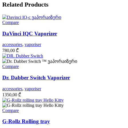
Related Products
Compare
DaVinci IQC Vaporizer
accessories
,
vaporiser
780,00
₾
Compare
Dr. Dabber Switch Vaporizer
accessories
,
vaporiser
1350,00
₾
Compare
G-Rollz Rolling tray