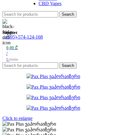
CBD Vapes
Search
Support
(+995)-574-124-168
0,00
₾
/
0
items
Search
Click to enlarge