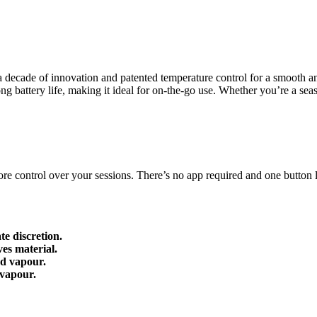
decade of innovation and patented temperature control for a smooth an
ong battery life, making it ideal for on-the-go use. Whether you’re a s
 control over your sessions. There’s no app required and one button let
e discretion.
es material.
nd vapour.
 vapour.