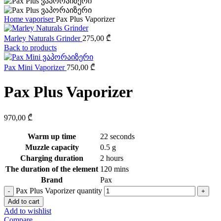
Home
vaporiser
Pax Plus Vaporizer
Marley Naturals Grinder
275,00
₾
Back to products
Pax Mini Vaporizer
750,00
₾
Pax Plus Vaporizer
970,00
₾
Warm up time
22 seconds
Muzzle capacity
0.5 g
Charging duration
2 hours
The duration of the element
120 mins
Brand
Pax
Pax Plus Vaporizer quantity
Add to cart
Add to wishlist
Compare