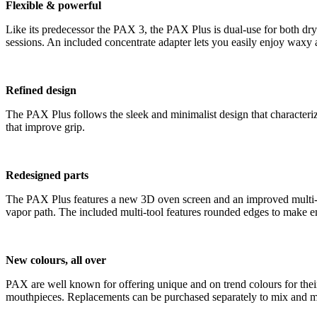
Flexible & powerful
Like its predecessor the PAX 3, the PAX Plus is dual-use for both dry
sessions. An included concentrate adapter lets you easily enjoy waxy 
Refined design
The PAX Plus follows the sleek and minimalist design that characteri
that improve grip.
Redesigned parts
The PAX Plus features a new 3D oven screen and an improved multi-to
vapor path. The included multi-tool features rounded edges to make e
New colours, all over
PAX are well known for offering unique and on trend colours for the
mouthpieces. Replacements can be purchased separately to mix and m