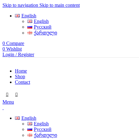
Skip to navigation
Skip to main content
English
English
Русский
ქართული
0
Compare
0
Wishlist
Login / Register
Home
Shop
Contact
Menu
English
English
Русский
ქართული