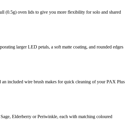
l (0.5g) oven lids to give you more flexibility for solo and shared
porating larger LED petals, a soft matte coating, and rounded edges
d an included wire brush makes for quick cleaning of your PAX Plus
 Sage, Elderberry or Periwinkle, each with matching coloured