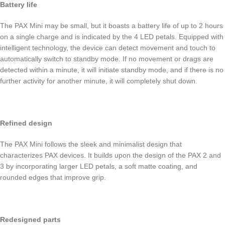
Battery life
The PAX Mini may be small, but it boasts a battery life of up to 2 hours
on a single charge and is indicated by the 4 LED petals. Equipped with
intelligent technology, the device can detect movement and touch to
automatically switch to standby mode. If no movement or drags are
detected within a minute, it will initiate standby mode, and if there is no
further activity for another minute, it will completely shut down.
Refined design
The PAX Mini follows the sleek and minimalist design that
characterizes PAX devices. It builds upon the design of the PAX 2 and
3 by incorporating larger LED petals, a soft matte coating, and
rounded edges that improve grip.
Redesigned parts