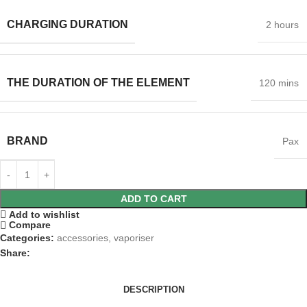
CHARGING DURATION
2 hours
THE DURATION OF THE ELEMENT
120 mins
BRAND
Pax
ADD TO CART
Add to wishlist
Compare
Categories:
accessories
,
vaporiser
Share:
DESCRIPTION