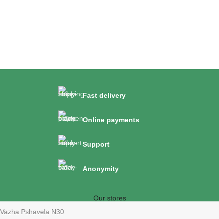
Fast delivery
Online payments
Support
Anonymity
Our stores
Vazha Pshavela N30