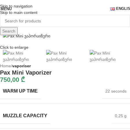
Skip to navigation
ENGLI
MENU
Skip to main content
Search
Click to enlarge
Home
vaporiser
Pax Mini Vaporizer
750,00
₾
WARM UP TIME
22 seconds
MUZZLE CAPACITY
0,25 g