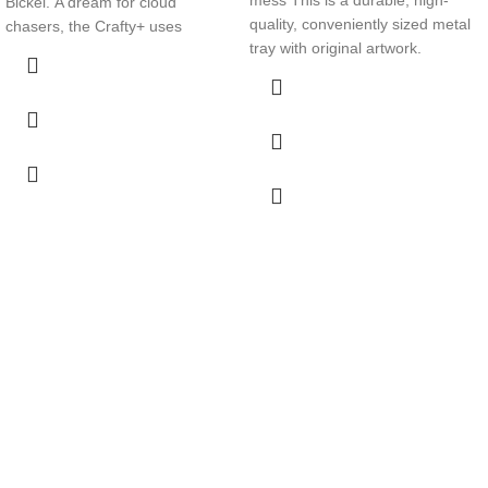
Bickel. A dream for cloud
quality, conveniently sized metal
chasers, the Crafty+ uses
tray with original artwork.