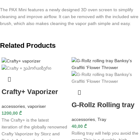
The PAX Mini features a newly designed 3D oven screen to simplify
cleaning and improve airflow. It can be removed with the included wire
brush, which also makes cleaning the vapor path simple and easy.
Related Products
Crafty+ Vaporizer
G-Rollz Rolling tray
accessories
,
vaporiser
1200,00
₾
accessories
,
Tray
The Crafty+ is the latest
40,00
₾
iteration of the globally renowned
Rolling tray will help you avoid the
Crafty Vaporizer by Storz and
mess This is a durable, high-