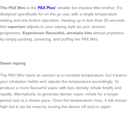
The PAX Mini
is the
PAX Plus’
smaller but intuitive little brother. It’s
designed specifically for on the go use, with a single temperature
setting and one button operation. Heating up in less than 30 seconds,
this
vaporizer
adjusts to your vaping style as your session
progresses.
Experience flavourful, aromatic hits
almost anywhere
by simply packing, powering, and puffing the PAX Mini.
Smart vaping
The PAX Mini starts its session at a constant temperature, but it learns
your inhalation habits and adjusts the temperature accordingly. To
produce a more flavourful vapor with less density, inhale briefly and
rapidly. Alternatively, to generate denser vapor, inhale for a longer
period and at a slower pace. Once the temperature rises, it will remain
high but it can be reset by turning the device off and on again.