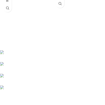
Fast delivery
Online payments
Support
Anonymity