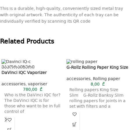
This is a durable, high-quality, conveniently sized metal tray
with original artwork. The authenticity of each tray can be
individually verified by scanning its QR code
Related Products
G-Rollz Rolling Paper King Size
DaVinci IQC Vaporizer
accessories
,
Rolling paper
accessories
,
vaporiser
8,00
₾
780,00
₾
Rolling papers King Size
Who is the DaVinci IQC for?
Slim G-Rollz Banksy Slim
The DaVinci IQC is for
rolling papers for joints in a
those who want to be in full
set with filters and a
control of