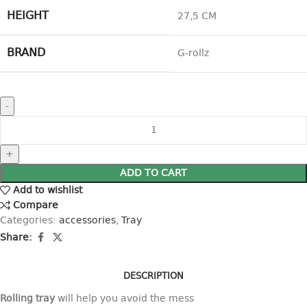
HEIGHT
27,5 CM
BRAND
G-rollz
ADD TO CART
Add to wishlist
Compare
Categories:
accessories
,
Tray
Share:
DESCRIPTION
Rolling tray
will help you avoid the mess