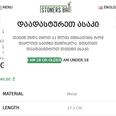
MENU
ENGLI
დაადასტურეთ ასაკი
თქვენ უნდა იყოთ 21 წლის იმისათვის რომ
Click to enlarge
შეძლოთ საიტზე შემოსვლა. გთხოვთ
დაადასტუროთ თქვენი ასაკი.
Home
Tray
G-Rollz Rolling tray
I AM 18 OR OLDER
I AM UNDER 18
G-Rollz Rolling tray
40,00
₾
MATERIAL
Metal
LENGTH
17,7 CM