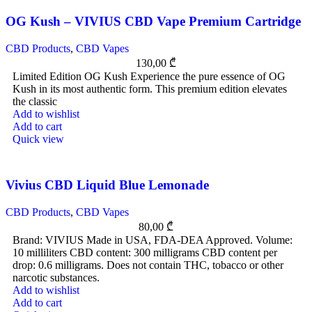
OG Kush – VIVIUS CBD Vape Premium Cartridge
CBD Products
,
CBD Vapes
130,00
₾
Limited Edition OG Kush Experience the pure essence of OG
Kush in its most authentic form. This premium edition elevates
the classic
Add to wishlist
Add to cart
Quick view
Vivius CBD Liquid Blue Lemonade
CBD Products
,
CBD Vapes
80,00
₾
Brand: VIVIUS Made in USA, FDA-DEA Approved. Volume:
10 milliliters CBD content: 300 milligrams CBD content per
drop: 0.6 milligrams. Does not contain THC, tobacco or other
narcotic substances.
Add to wishlist
Add to cart