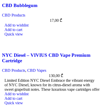
CBD Bubblegum
CBD Products
17,00
₾
Add to wishlist
Add to cart
Quick view
NYC Diesel – VIVIUS CBD Vape Premium
Cartridge
CBD Products
,
CBD Vapes
130,00
₾
Limited Edition NYC Diesel Embrace the vibrant energy
of NYC Diesel, known for its citrus-diesel aroma with
sweet grapefruit notes. These luxurious vape cartridges offer
Add to wishlist
Add to cart
Quick view