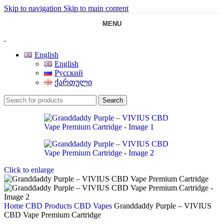
Skip to navigation
Skip to main content
MENU
English
English
Русский
ქართული
Search
Click to enlarge
Home
CBD Products
CBD Vapes
Granddaddy Purple – VIVIUS
CBD Vape Premium Cartridge