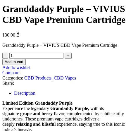
Granddaddy Purple – VIVIUS
CBD Vape Premium Cartridge
130,00
₾
Granddaddy Purple – VIVIUS CBD Vape Premium Cartridge
Add to cart
Add to wishlist
Compare
Categories:
CBD Products
,
CBD Vapes
Share:
Description
Limited Edition Grandaddy Purple
Experience the legendary
Grandaddy Purple
, with its
signature
grape and berry
flavor, complemented by subtle earthy
undertones. These premium vape cartridges deliver a
deeply
relaxing and blissful
experience, staying true to this iconic
indica’s lineage.