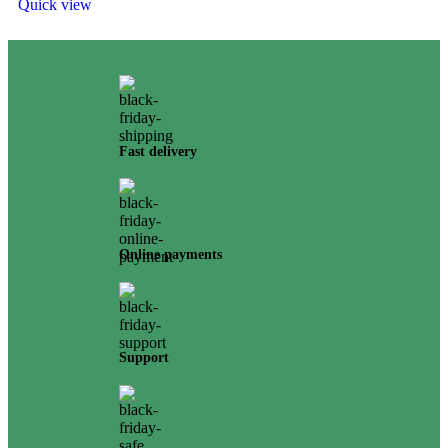
Quick view
Fast delivery
Online payments
Support