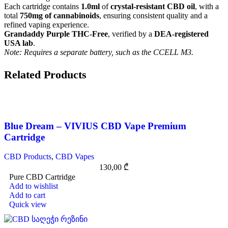
Each cartridge contains
1.0ml
of
crystal-resistant CBD oil
, with a
total
750mg of cannabinoids
, ensuring consistent quality and a
refined vaping experience.
Grandaddy Purple THC-Free
, verified by a
DEA-registered
USA lab
.
Note: Requires a separate battery, such as the CCELL M3.
Related Products
Blue Dream – VIVIUS CBD Vape Premium
Cartridge
CBD Products
,
CBD Vapes
130,00
₾
Pure CBD Cartridge
Add to wishlist
Add to cart
Quick view