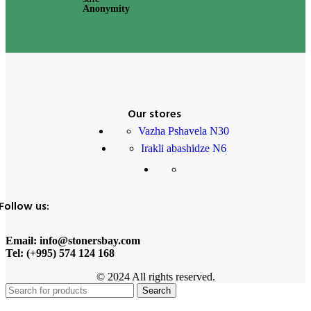
Anonymity
Our stores
Vazha Pshavela N30
Irakli abashidze N6
Follow us:
Email: info@stonersbay.com
Tel: (+995) 574 124 168
© 2024 All rights reserved.
Search