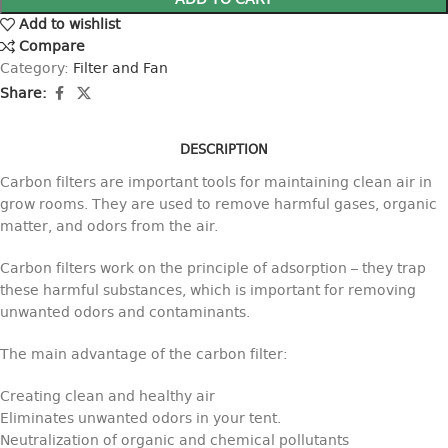
ADD TO CART
Add to wishlist
Compare
Category:
Filter and Fan
Share:
DESCRIPTION
Carbon filters are important tools for maintaining clean air in
grow rooms. They are used to remove harmful gases, organic
matter, and odors from the air.
Carbon filters work on the principle of adsorption – they trap
these harmful substances, which is important for removing
unwanted odors and contaminants.
The main advantage of the carbon filter:
Creating clean and healthy air
Eliminates unwanted odors in your tent.
Neutralization of organic and chemical pollutants