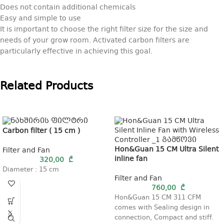
Does not contain additional chemicals
Easy and simple to use
It is important to choose the right filter size for the size and
needs of your grow room. Activated carbon filters are
particularly effective in achieving this goal.
Related Products
Carbon filter ( 15 cm )
Hon&Guan 15 CM Ultra Silent
Filter and Fan
inline fan
320,00
₾
Diameter : 15 cm
Filter and Fan
760,00
₾
Hon&Guan 15 CM 311 CFM
comes with Sealing design in
connection, Compact and stiff.