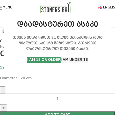
MENU
ENGLI
დაადასტურეთ ასაკი
თქვენ უნდა იყოთ 21 წლის იმისათვის რომ
Click to enlarge
შეძლოთ საიტზე შემოსვლა. გთხოვთ
Home
Filter and Fan
Carbon filter (20 cm)
დაადასტუროთ თქვენი ასაკი.
Carbon filter (20 cm)
I AM 18 OR OLDER
I AM UNDER 18
590,00
₾
Diameter : 20 cm