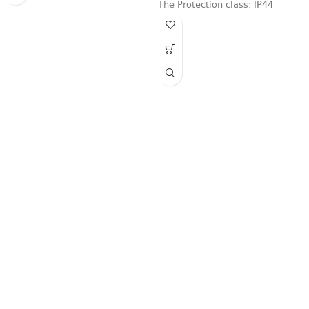
The Protection class: IP44
protection level,
Fast delivery
Online payments
Support
Anonymity