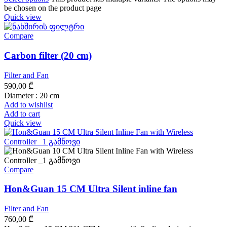
be chosen on the product page
Quick view
Compare
Carbon filter (20 cm)
Filter and Fan
590,00
₾
Diameter : 20 cm
Add to wishlist
Add to cart
Quick view
Compare
Hon&Guan 15 CM Ultra Silent inline fan
Filter and Fan
760,00
₾