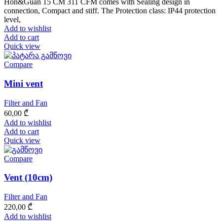
Hon&Guan 15 CM 311 CFM comes with Sealing design in
connection, Compact and stiff. The Protection class: IP44 protection
level,
Add to wishlist
Add to cart
Quick view
Compare
Mini vent
Filter and Fan
60,00
₾
Add to wishlist
Add to cart
Quick view
Compare
Vent (10cm)
Filter and Fan
220,00
₾
Add to wishlist