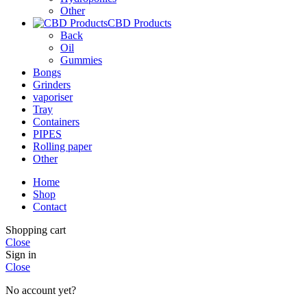
Other
CBD Products
Back
Oil
Gummies
Bongs
Grinders
vaporiser
Tray
Containers
PIPES
Rolling paper
Other
Home
Shop
Contact
Shopping cart
Close
Sign in
Close
No account yet?