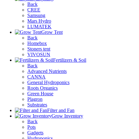
Back
CREE
Samsung
Mars Hydro
LUMATEK
Grow Tent
Back
Homebox
Stoners tent
VIVOSUN
Fertilizers & Soil
Back
Advanced Nutrients
CANNA
General Hydroponics
Roots Organics
Green House
Plagron
Substrates
Filter and Fan
Grow Inventory
Back
Pots
Gadgets
Hydroponics