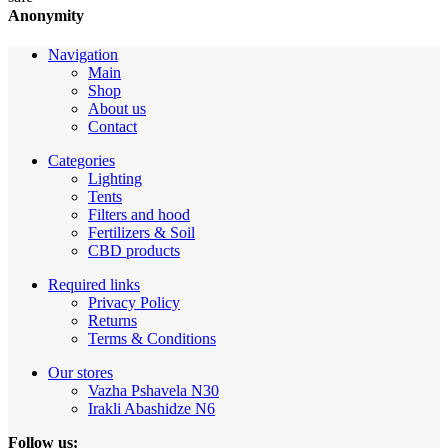
Anonymity
Navigation
Main
Shop
About us
Contact
Categories
Lighting
Tents
Filters and hood
Fertilizers & Soil
CBD products
Required links
Privacy Policy
Returns
Terms & Conditions
Our stores
Vazha Pshavela N30
Irakli Abashidze N6
Follow us: