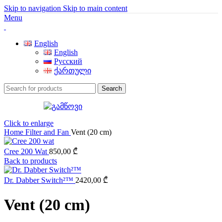
Skip to navigation
Skip to main content
Menu
English
English
Русский
ქართული
Search
Click to enlarge
Home
Filter and Fan
Vent (20 cm)
Cree 200 Wat
850,00
₾
Back to products
Dr. Dabber Switch²™
2420,00
₾
Vent (20 cm)