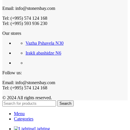
Email: info@stonersbay.com
Tel: (+995) 574 124 168
Tel: (+995) 593 936 230
Our stores
Vazha Pshavela N30
Irakli abashidze N6
Follow us:
Email: info@stonersbay.com
Tel: (+995) 574 124 168
© 2024 All rights reserved.
Search
Menu
Categories
Lighting