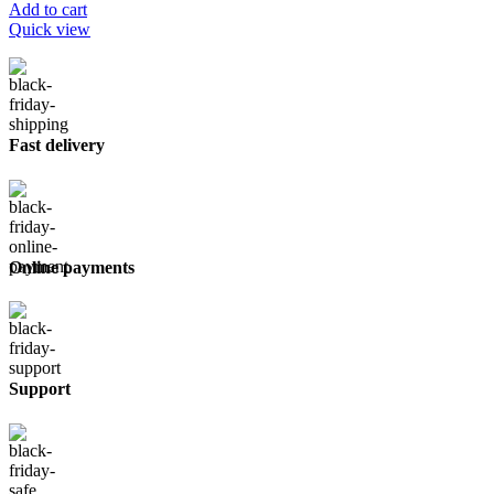
Add to cart
Quick view
Fast delivery
Online payments
Support