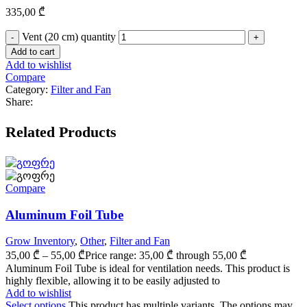
335,00
₾
Vent (20 cm) quantity
Add to cart
Add to wishlist
Compare
Category:
Filter and Fan
Share:
Related Products
Compare
Aluminum Foil Tube
Grow Inventory
,
Other
,
Filter and Fan
35,00
₾
–
55,00
₾
Price range: 35,00 ₾ through 55,00 ₾
Aluminum Foil Tube is ideal for ventilation needs. This product is
highly flexible, allowing it to be easily adjusted to
Add to wishlist
Select options
This product has multiple variants. The options may