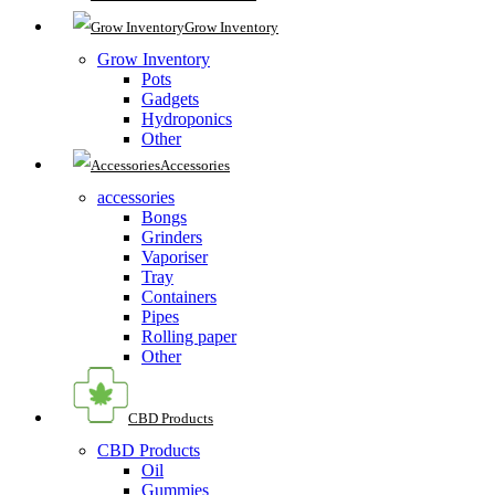
Grow Inventory
Grow Inventory
Pots
Gadgets
Hydroponics
Other
Accessories
accessories
Bongs
Grinders
Vaporiser
Tray
Containers
Pipes
Rolling paper
Other
CBD Products
CBD Products
Oil
Gummies