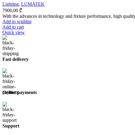
Lighting
,
LUMATEK
7900,00
₾
With the advances in technology and fixture performance, high quality 
Add to wishlist
Add to cart
Quick view
Fast delivery
Online payments
Support