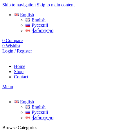
Skip to navigation
Skip to main content
English
English
Русский
ქართული
0
Compare
0
Wishlist
Login / Register
Home
Shop
Contact
Menu
English
English
Русский
ქართული
Browse Categories