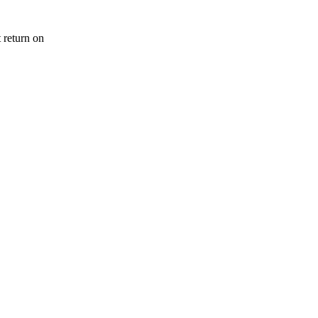
 return on