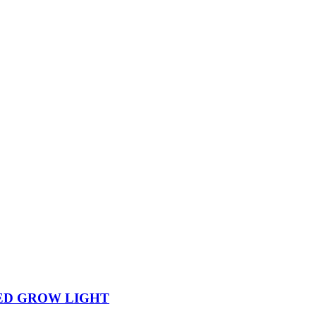
ED GROW LIGHT