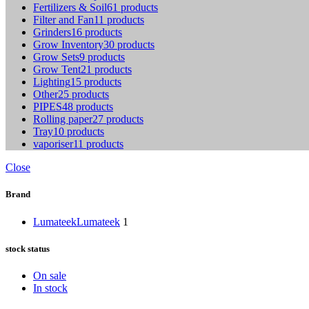
Fertilizers & Soil
61 products
Filter and Fan
11 products
Grinders
16 products
Grow Inventory
30 products
Grow Sets
9 products
Grow Tent
21 products
Lighting
15 products
Other
25 products
PIPES
48 products
Rolling paper
27 products
Tray
10 products
vaporiser
11 products
Close
Brand
Lumateek
Lumateek
1
stock status
On sale
In stock