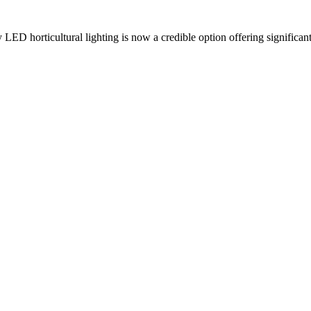
LED horticultural lighting is now a credible option offering significant