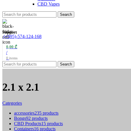
CBD Vapes
Search
Support
(+995)-574-124-168
0,00
₾
/
0
items
Search
2.1 x 2.1
Categories
accessories
235 products
Bongs
92 products
CBD Products
15 products
Containers
16 products