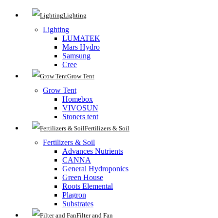
Lighting
Lighting
LUMATEK
Mars Hydro
Samsung
Cree
Grow Tent
Grow Tent
Homebox
VIVOSUN
Stoners tent
Fertilizers & Soil
Fertilizers & Soil
Advances Nutrients
CANNA
General Hydroponics
Green House
Roots Elemental
Plagron
Substrates
Filter and Fan