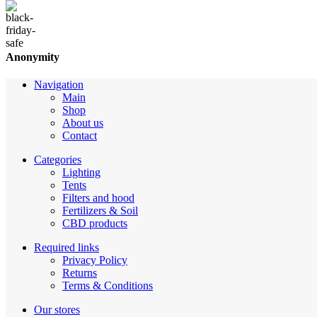
Anonymity
Navigation
Main
Shop
About us
Contact
Categories
Lighting
Tents
Filters and hood
Fertilizers & Soil
CBD products
Required links
Privacy Policy
Returns
Terms & Conditions
Our stores