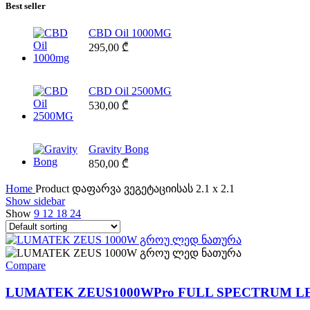
Best seller
CBD Oil 1000MG
295,00
₾
CBD Oil 2500MG
530,00
₾
Gravity Bong
850,00
₾
Home
Product დაფარვა ვეგეტაციისას
2.1 x 2.1
Show sidebar
Show
9
12
18
24
Compare
LUMATEK ZEUS1000WPro FULL SPECTRUM L