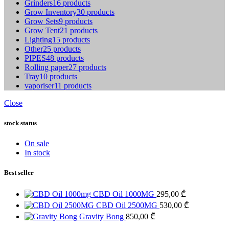
Grinders
16 products
Grow Inventory
30 products
Grow Sets
9 products
Grow Tent
21 products
Lighting
15 products
Other
25 products
PIPES
48 products
Rolling paper
27 products
Tray
10 products
vaporiser
11 products
Close
stock status
On sale
In stock
Best seller
CBD Oil 1000MG
295,00
₾
CBD Oil 2500MG
530,00
₾
Gravity Bong
850,00
₾