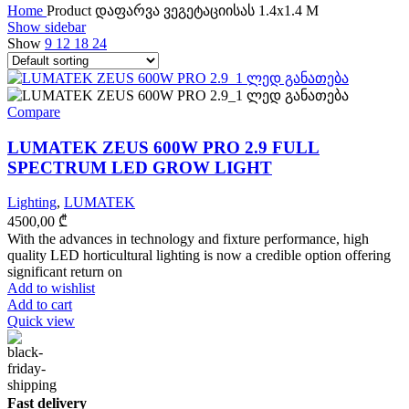
Home
Product დაფარვა ვეგეტაციისას
1.4x1.4 M
Show sidebar
Show
9
12
18
24
Compare
LUMATEK ZEUS 600W PRO 2.9 FULL
SPECTRUM LED GROW LIGHT
Lighting
,
LUMATEK
4500,00
₾
With the advances in technology and fixture performance, high
quality LED horticultural lighting is now a credible option offering
significant return on
Add to wishlist
Add to cart
Quick view
Fast delivery