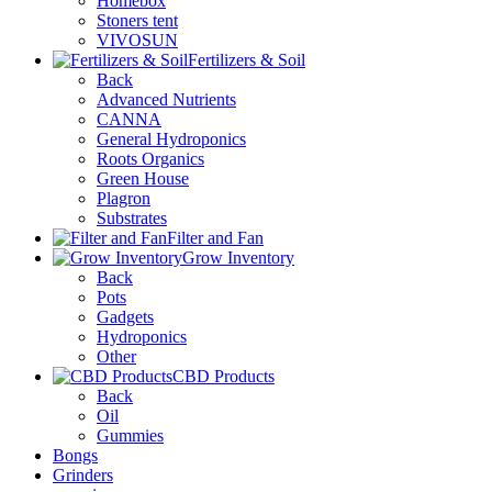
Homebox
Stoners tent
VIVOSUN
Fertilizers & Soil
Back
Advanced Nutrients
CANNA
General Hydroponics
Roots Organics
Green House
Plagron
Substrates
Filter and Fan
Grow Inventory
Back
Pots
Gadgets
Hydroponics
Other
CBD Products
Back
Oil
Gummies
Bongs
Grinders