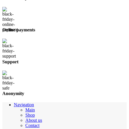
Online payments
Support
Anonymity
Navigation
Main
Shop
About us
Contact