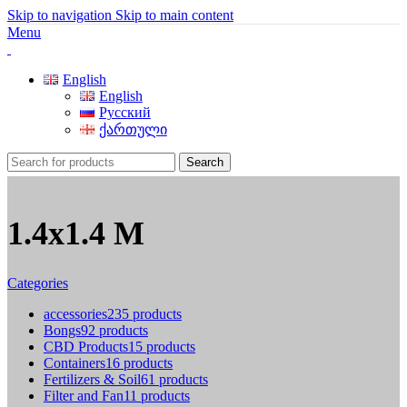
Skip to navigation
Skip to main content
Menu
English
English
Русский
ქართული
Search
1.4x1.4 M
Categories
accessories
235 products
Bongs
92 products
CBD Products
15 products
Containers
16 products
Fertilizers & Soil
61 products
Filter and Fan
11 products