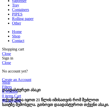
vaporiser
Tray
Containers
PIPES
Rolling paper
Other
Home
Shop
Contact
Shopping cart
Close
Sign in
Close
No account yet?
Create an Account
Shop
Filters
დაადასტურეთ ასაკი
0
Wishlist
0
items
Cart
თქვენ უნდა იყოთ 21 წლის იმისათვის რომ შეძლოთ
My account
საიტზე შემოსვლა. გთხოვთ დაადასტუროთ თქვენი ასაკი.