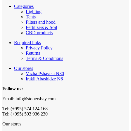
Categories
Lighting
Tents
Filters and hood
Fertilizers & Soil
CBD products
Required links
Privacy Policy
Returns
Terms & Conditions
Our stores
Vazha Pshavela N30
Irakli Abashidze N6
Follow us:
Email: info@stonersbay.com
Tel: (+995) 574 124 168
Tel: (+995) 593 936 230
Our stores