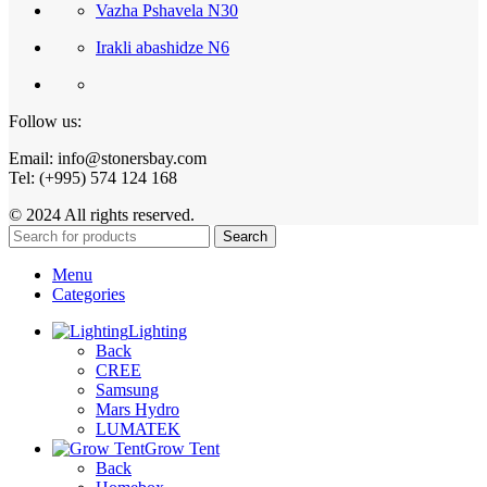
Vazha Pshavela N30
Irakli abashidze N6
Follow us:
Email: info@stonersbay.com
Tel: (+995) 574 124 168
© 2024 All rights reserved.
Search
Menu
Categories
Lighting
Back
CREE
Samsung
Mars Hydro
LUMATEK
Grow Tent
Back