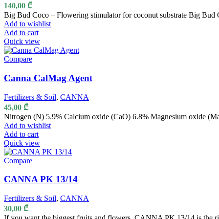
140,00
₾
Big Bud Coco – Flowering stimulator for coconut substrate Big Bud C
Add to wishlist
Add to cart
Quick view
Compare
Canna CalMag Agent
Fertilizers & Soil
,
CANNA
45,00
₾
Nitrogen (N) 5.9% Calcium oxide (CaO) 6.8% Magnesium oxide (M
Add to wishlist
Add to cart
Quick view
Compare
CANNA PK 13/14
Fertilizers & Soil
,
CANNA
30,00
₾
If you want the biggest fruits and flowers, CANNA PK 13/14 is the