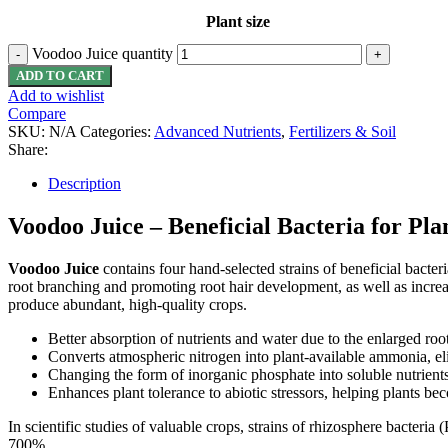
Plant size
Voodoo Juice quantity
ADD TO CART
Add to wishlist
Compare
SKU:
N/A
Categories:
Advanced Nutrients
,
Fertilizers & Soil
Share:
Description
Voodoo Juice – Beneficial
Bacteria
for Pla
Voodoo Juice
contains four hand-selected strains of beneficial bacter
root branching and promoting root hair development, as well as increasin
produce abundant, high-quality crops.
Better absorption of nutrients and water due to the enlarged roo
Converts atmospheric nitrogen into plant-available ammonia, el
Changing the form of inorganic phosphate into soluble nutrients 
Enhances plant tolerance to abiotic stressors, helping plants be
In scientific studies of valuable crops, strains of rhizosphere bacteri
700%.