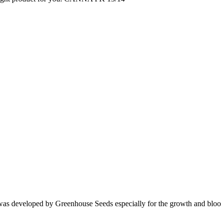
 was developed by Greenhouse Seeds especially for the growth and bloo