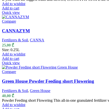
Add to wishlist
Add to cart
Quick view
Compare
CANNAZYM
Fertilizers & Soil
,
CANNA
25,00
₾
Size: 0.25L
Add to wishlist
Add to cart
Quick view
Compare
Green House Powder Feeding short Flowering
Fertilizers & Soil
,
Green House
40,00
₾
Powder Feeding short Flowering This all-in-one granulated fertilizer
Add to wishlist