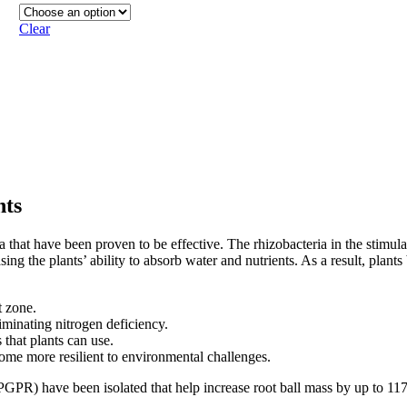
Clear
nts
ia that have been proven to be effective. The rhizobacteria in the stimul
g the plants’ ability to absorb water and nutrients. As a result, plants 
t zone.
iminating nitrogen deficiency.
that plants can use.
come more resilient to environmental challenges.
a (PGPR) have been isolated that help increase root ball mass by up to 11