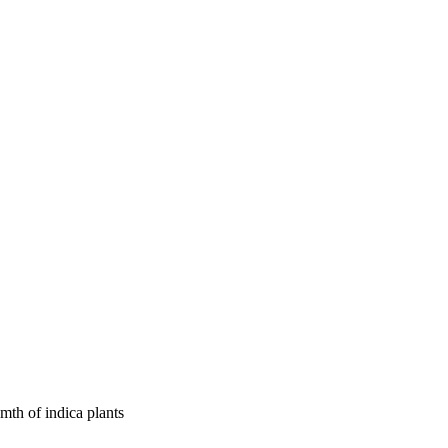
mth of indica plants