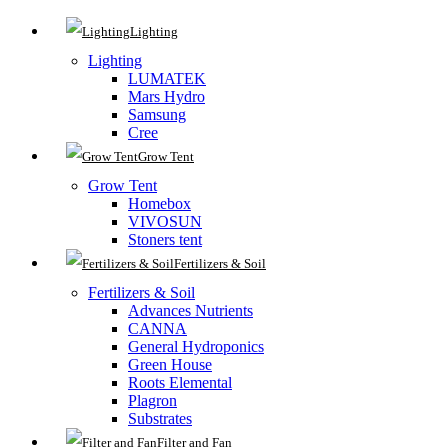
Lighting
Lighting
LUMATEK
Mars Hydro
Samsung
Cree
Grow Tent
Grow Tent
Homebox
VIVOSUN
Stoners tent
Fertilizers & Soil
Fertilizers & Soil
Advances Nutrients
CANNA
General Hydroponics
Green House
Roots Elemental
Plagron
Substrates
Filter and Fan