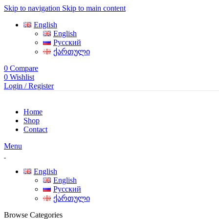
Skip to navigation
Skip to main content
English
English
Русский
ქართული
0
Compare
0
Wishlist
Login / Register
Home
Shop
Contact
Menu
English
English
Русский
ქართული
Browse Categories