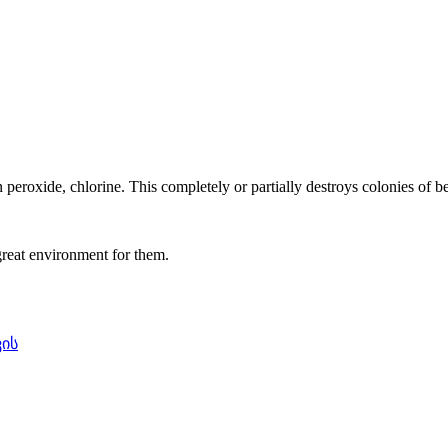
oxide, chlorine. This completely or partially destroys colonies of ben
 great environment for them.