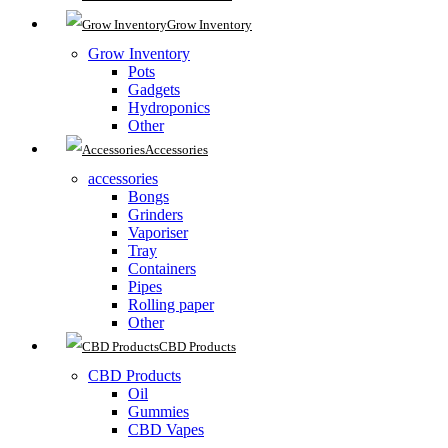
Grow Inventory
Grow Inventory
Pots
Gadgets
Hydroponics
Other
Accessories
accessories
Bongs
Grinders
Vaporiser
Tray
Containers
Pipes
Rolling paper
Other
CBD Products
CBD Products
Oil
Gummies
CBD Vapes