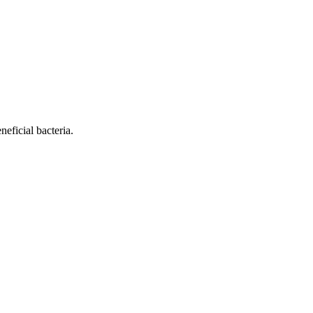
eficial bacteria.