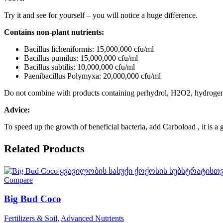
Try it and see for yourself – you will notice a huge difference.
Contains non-plant nutrients:
Bacillus licheniformis: 15,000,000 cfu/ml
Bacillus pumilus: 15,000,000 cfu/ml
Bacillus subtilis: 10,000,000 cfu/ml
Paenibacillus Polymyxa: 20,000,000 cfu/ml
Do not combine with products containing perhydrol, H2O2, hydrogen per
Advice:
To speed up the growth of beneficial bacteria, add
Carboload
, it is a
Related Products
Compare
Big Bud Coco
Fertilizers & Soil
,
Advanced Nutrients