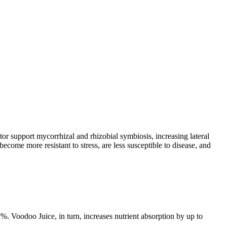
ator support mycorrhizal and rhizobial symbiosis, increasing lateral
become more resistant to stress, are less susceptible to disease, and
7%. Voodoo Juice, in turn, increases nutrient absorption by up to