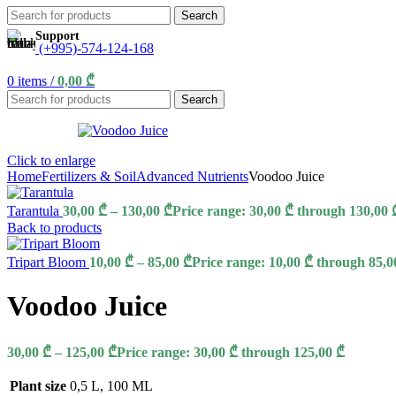
Search
Support
(+995)-574-124-168
0
items
/
0,00
₾
Search
Click to enlarge
Home
Fertilizers & Soil
Advanced Nutrients
Voodoo Juice
Tarantula
30,00
₾
–
130,00
₾
Price range: 30,00 ₾ through 130,00 
Back to products
Tripart Bloom
10,00
₾
–
85,00
₾
Price range: 10,00 ₾ through 85,0
Voodoo Juice
30,00
₾
–
125,00
₾
Price range: 30,00 ₾ through 125,00 ₾
Plant size
0,5 L
,
100 ML