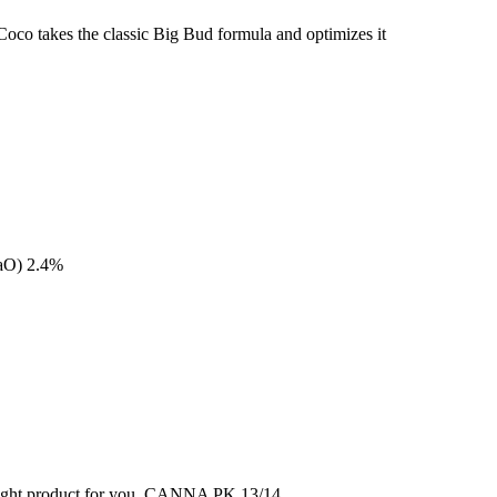
oco takes the classic Big Bud formula and optimizes it
aO) 2.4%
 right product for you. CANNA PK 13/14