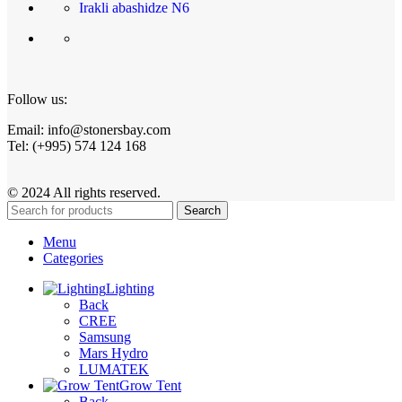
Irakli abashidze N6
Follow us:
Email: info@stonersbay.com
Tel: (+995) 574 124 168
© 2024 All rights reserved.
Search
Menu
Categories
Lighting
Back
CREE
Samsung
Mars Hydro
LUMATEK
Grow Tent
Back