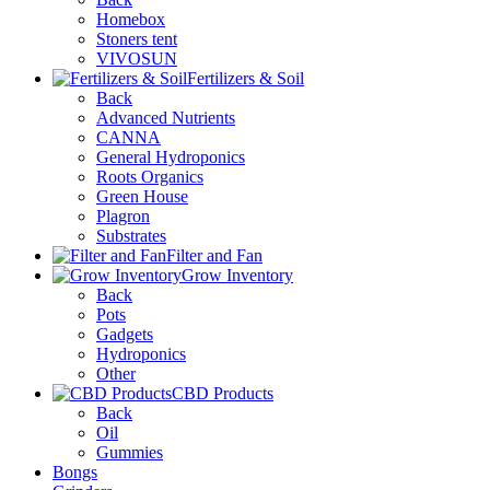
Homebox
Stoners tent
VIVOSUN
Fertilizers & Soil
Back
Advanced Nutrients
CANNA
General Hydroponics
Roots Organics
Green House
Plagron
Substrates
Filter and Fan
Grow Inventory
Back
Pots
Gadgets
Hydroponics
Other
CBD Products
Back
Oil
Gummies
Bongs