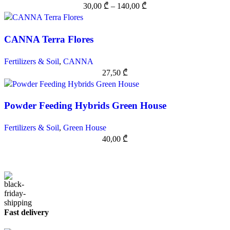
30,00
₾
–
140,00
₾
CANNA Terra Flores
Fertilizers & Soil
,
CANNA
27,50
₾
Powder Feeding Hybrids Green House
Fertilizers & Soil
,
Green House
40,00
₾
Fast delivery