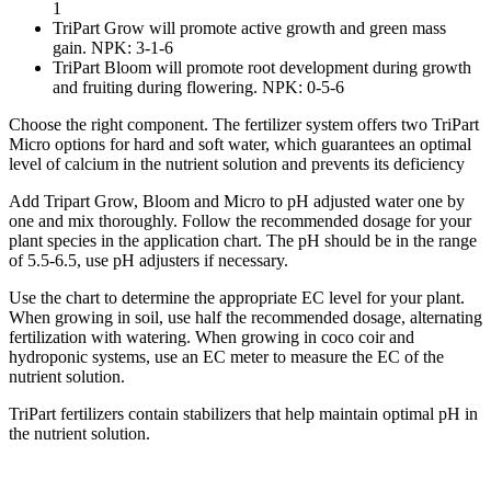
1
TriPart Grow
will promote active growth and green mass
gain. NPK: 3-1-6
TriPart Bloom
will promote root development during growth
and fruiting during flowering. NPK: 0-5-6
Choose the right component. The fertilizer system offers two TriPart
Micro options for hard and soft water, which guarantees an optimal
level of calcium in the nutrient solution and prevents its deficiency
Add Tripart Grow, Bloom and Micro to pH adjusted water one by
one and mix thoroughly. Follow the recommended dosage for your
plant species in the application chart. The pH should be in the range
of 5.5-6.5, use pH adjusters if necessary.
Use the chart to determine the appropriate EC level for your plant.
When growing in soil, use half the recommended dosage, alternating
fertilization with watering. When growing in coco coir and
hydroponic systems, use an EC meter to measure the EC of the
nutrient solution.
TriPart fertilizers contain stabilizers that help maintain optimal pH in
the nutrient solution.