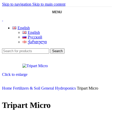
Skip to navigation
Skip to main content
MENU
English
English
Русский
ქართული
Search
Click to enlarge
Home
Fertilizers & Soil
General Hydroponics
Tripart Micro
Tripart Micro