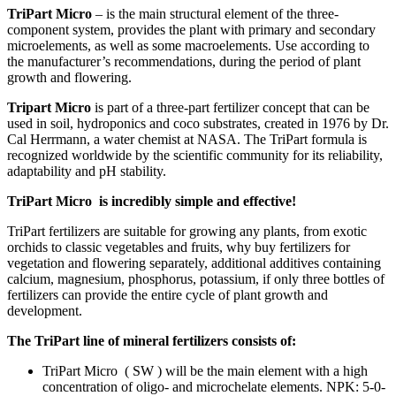
TriPart Micro
– is the main structural element of the three-
component system, provides the plant with primary and secondary
microelements, as well as some macroelements. Use according to
the manufacturer’s recommendations, during the period of plant
growth and flowering.
Tripart Micro
is part of a three-part fertilizer concept that can be
used in soil, hydroponics and coco substrates, created in 1976 by Dr.
Cal Herrmann, a water chemist at NASA. The TriPart formula is
recognized worldwide by the scientific community for its reliability,
adaptability and pH stability.
TriPart Micro is incredibly simple and effective!
TriPart fertilizers are suitable for growing any plants, from exotic
orchids to classic vegetables and fruits, why buy fertilizers for
vegetation and flowering separately, additional additives containing
calcium, magnesium, phosphorus, potassium, if only three bottles of
fertilizers can provide the entire cycle of plant growth and
development.
The TriPart line of mineral fertilizers consists of:
TriPart Micro
(
SW
) will be the main element with a high
concentration of oligo- and microchelate elements. NPK: 5-0-