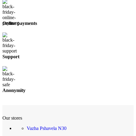
Online payments
Support
Anonymity
Our stores
Vazha Pshavela N30