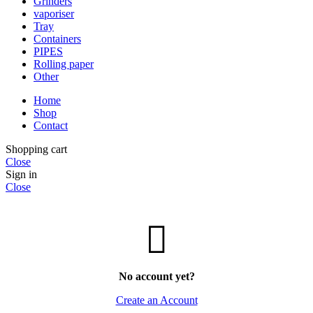
Grinders
vaporiser
Tray
Containers
PIPES
Rolling paper
Other
Home
Shop
Contact
Shopping cart
Close
Sign in
Close
No account yet?
Create an Account