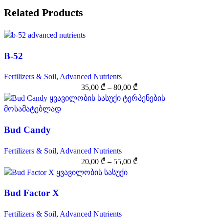
Related Products
B-52
Fertilizers & Soil
,
Advanced Nutrients
35,00
₾
–
80,00
₾
Bud Candy
Fertilizers & Soil
,
Advanced Nutrients
20,00
₾
–
55,00
₾
Bud Factor X
Fertilizers & Soil
,
Advanced Nutrients