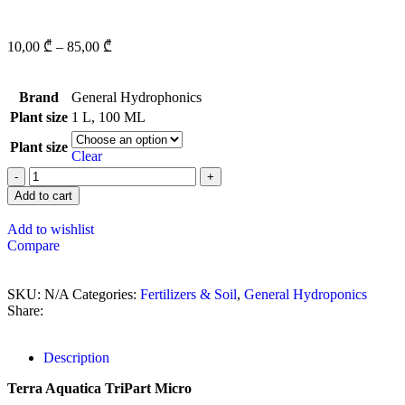
10,00
₾
–
85,00
₾
Brand
General Hydrophonics
Plant size
1 L
,
100 ML
Plant size
Clear
Add to cart
Add to wishlist
Compare
SKU:
N/A
Categories:
Fertilizers & Soil
,
General Hydroponics
Share:
Description
Terra Aquatica TriPart Micro