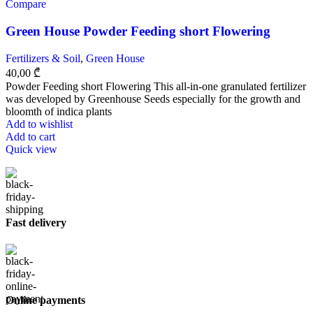
Compare
Green House Powder Feeding short Flowering
Fertilizers & Soil
,
Green House
40,00
₾
Powder Feeding short Flowering This all-in-one granulated fertilizer
was developed by Greenhouse Seeds especially for the growth and
bloomth of indica plants
Add to wishlist
Add to cart
Quick view
Fast delivery
Online payments