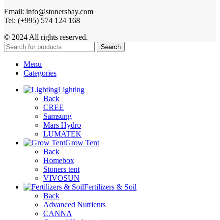
Email: info@stonersbay.com
Tel: (+995) 574 124 168
© 2024 All rights reserved.
Search
Menu
Categories
Lighting
Back
CREE
Samsung
Mars Hydro
LUMATEK
Grow Tent
Back
Homebox
Stoners tent
VIVOSUN
Fertilizers & Soil
Back
Advanced Nutrients
CANNA