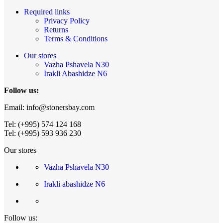
Required links
Privacy Policy
Returns
Terms & Conditions
Our stores
Vazha Pshavela N30
Irakli Abashidze N6
Follow us:
Email: info@stonersbay.com
Tel: (+995) 574 124 168
Tel: (+995) 593 936 230
Our stores
Vazha Pshavela N30
Irakli abashidze N6
Follow us: