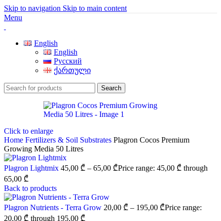
Skip to navigation
Skip to main content
Menu
English
English
Русский
ქართული
Search
Click to enlarge
Home
Fertilizers & Soil
Substrates
Plagron Cocos Premium
Growing Media 50 Litres
Plagron Lightmix
45,00
₾
–
65,00
₾
Price range: 45,00 ₾ through
65,00 ₾
Back to products
Plagron Nutrients - Terra Grow
20,00
₾
–
195,00
₾
Price range:
20,00 ₾ through 195,00 ₾