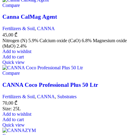
Compare
Canna CalMag Agent
Fertilizers & Soil
,
CANNA
45,00
₾
Nitrogen (N) 5.9% Calcium oxide (CaO) 6.8% Magnesium oxide
(MaO) 2.4%
Add to wishlist
Add to cart
Quick view
Compare
CANNA Coco Professional Plus 50 Ltr
Fertilizers & Soil
,
CANNA
,
Substrates
70,00
₾
Size: 25L
Add to wishlist
Add to cart
Quick view