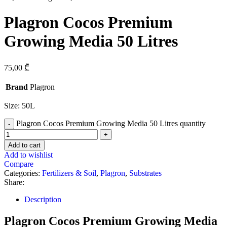
Plagron Cocos Premium
Growing Media 50 Litres
75,00
₾
Brand
Plagron
Size: 50L
Plagron Cocos Premium Growing Media 50 Litres quantity
Add to cart
Add to wishlist
Compare
Categories:
Fertilizers & Soil
,
Plagron
,
Substrates
Share:
Description
Plagron Cocos Premium Growing Media