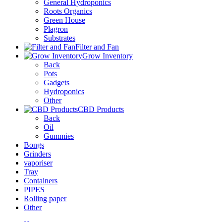
General Hydroponics
Roots Organics
Green House
Plagron
Substrates
Filter and Fan
Grow Inventory
Back
Pots
Gadgets
Hydroponics
Other
CBD Products
Back
Oil
Gummies
Bongs
Grinders
vaporiser
Tray
Containers
PIPES
Rolling paper
Other