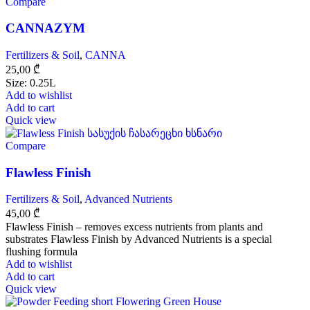
Compare
CANNAZYM
Fertilizers & Soil
,
CANNA
25,00
₾
Size: 0.25L
Add to wishlist
Add to cart
Quick view
Compare
Flawless Finish
Fertilizers & Soil
,
Advanced Nutrients
45,00
₾
Flawless Finish – removes excess nutrients from plants and
substrates Flawless Finish by Advanced Nutrients is a special
flushing formula
Add to wishlist
Add to cart
Quick view