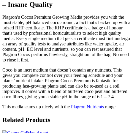
– Insane Quality
Plagron’s Cocos Premium Growing Media provides you with the
most stable, pH balanced coco around, a fact that’s backed up with a
prized RHP certificate. The RHP certificate is a badge of honour
that’s used by professional horticulturalists to select high quality
media. Every single medium that gets a certificate must first undergo
an array of quality tests to analyse attributes like water uptake, air
content, pH, EC level and nutrients, so you can rest assured that
Plagron Cocos performs flawlessly, straight out of the bag. No need
to rinse it first.
Coco is an inert medium that doesn’t contain any nutrients. This
gives you complete control over your feeding schedule and your
plants’ nutrient intake. Plagron Cocos Premium is fantastic for
producing fast-growing plants and can also be re-used as a soil
improver. It comes with a blend of buffered coco peat and buffered
coco fibres, giving you a stable pH in the range of 6.1 – 7.4.
This media teams up nicely with the
Plagron Nutrients
range.
Related Products