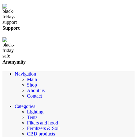
Support
Anonymity
Navigation
Main
Shop
About us
Contact
Categories
Lighting
Tents
Filters and hood
Fertilizers & Soil
CBD products