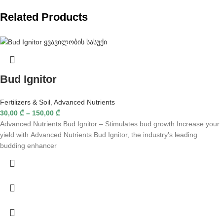
Related Products
Bud Ignitor
Fertilizers & Soil
,
Advanced Nutrients
30,00
₾
–
150,00
₾
Advanced Nutrients Bud Ignitor – Stimulates bud growth Increase your
yield with Advanced Nutrients Bud Ignitor, the industry’s leading
budding enhancer