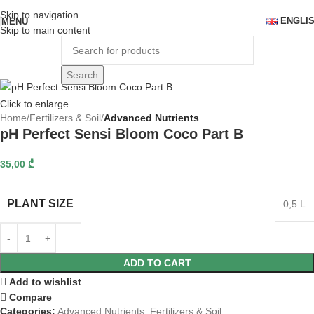
Skip to navigation
ENGLI
MENU
Skip to main content
Search
Click to enlarge
Home
Fertilizers & Soil
Advanced Nutrients
pH Perfect Sensi Bloom Coco Part B
35,00
₾
PLANT SIZE
0,5 L
ADD TO CART
Add to wishlist
Compare
Categories:
Advanced Nutrients
,
Fertilizers & Soil