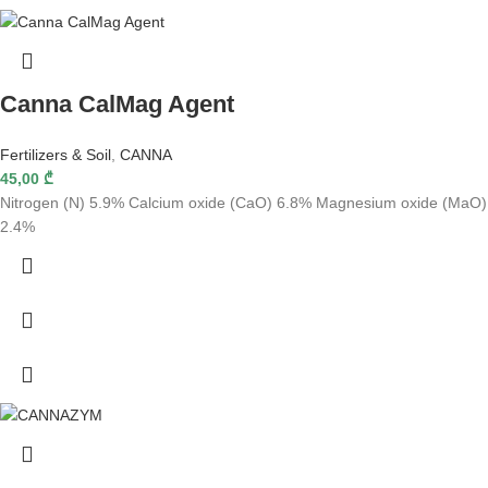
Canna CalMag Agent
Fertilizers & Soil
,
CANNA
45,00
₾
Nitrogen (N) 5.9% Calcium oxide (CaO) 6.8% Magnesium oxide (MaO)
2.4%