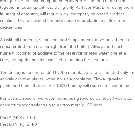
Both parts of the two-component fertilizer are intended to be used
together in equal quantities. Using only Part A or Part B, or using them
in unequal amounts, will result in an improperly balanced nutrient
solution. This will almost certainly cause your plants to suffer from
deficiencies.
As with all nutrients, stimulants and supplements, never mix them in
concentrated form (i.e. straight from the bottle). Always add each
nutrient, booster or additive to the reservoir or feed water one at a
time, stirring the solution well before adding the next one.
The dosages recommended by the manufacturer are intended only for
actively growing plants, without visible problems. Slower growing
plants and those that are not 100% healthy will require a lower dose.
For optimal results, we recommend using reverse osmosis (RO) water
or water concentrations up to approximately 100 ppm.
Part A (NPK): 3-0-0
Part B (NPK): 2-4-8