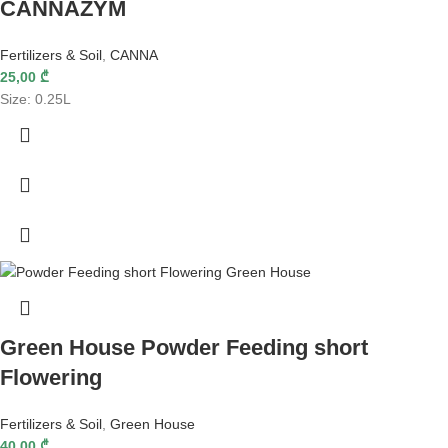
CANNAZYM
Fertilizers & Soil
,
CANNA
25,00
₾
Size: 0.25L
Green House Powder Feeding short
Flowering
Fertilizers & Soil
,
Green House
40,00
₾