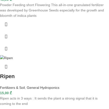
Powder Feeding short Flowering This all-in-one granulated fertilizer
was developed by Greenhouse Seeds especially for the growth and
bloomth of indica plants
Ripen
Fertilizers & Soil
,
General Hydroponics
15,00
₾
Ripen acts in 3 ways : It sends the plant a strong signal that it is
coming to the end