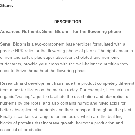
Share:
DESCRIPTION
Advanced Nutrients Sensi Bloom – for the flowering phase
Sensi Bloom
is a two-component base fertilizer formulated with a
precise NPK ratio for the flowering phase of plants. The right amounts
of iron and sulfur, plus super absorbent chelated and non-ionic
surfactants, provide your crops with the well-balanced nutrition they
need to thrive throughout the flowering phase.
Research and development has made the product completely different
from other fertilizers on the market today. For example, it contains an
organic “wetting” agent to facilitate the distribution and absorption of
nutrients by the roots, and also contains humic and fulvic acids for
better absorption of nutrients and their transport throughout the plant.
Finally, it contains a range of amino acids, which are the building
blocks of proteins that increase growth, hormone production and
essential oil production.