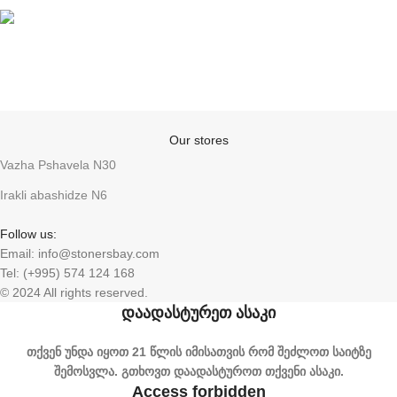
Anonymity
Our stores
Vazha Pshavela N30
Irakli abashidze N6
Follow us:
Email: info@stonersbay.com
Tel: (+995) 574 124 168
© 2024 All rights reserved.
დაადასტურეთ ასაკი
თქვენ უნდა იყოთ 21 წლის იმისათვის რომ შეძლოთ საიტზე
შემოსვლა. გთხოვთ დაადასტუროთ თქვენი ასაკი.
Access forbidden