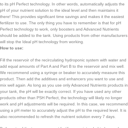
to its pH Perfect technology. In other words, automatically adjusts the
pH of your nutrient solution to the ideal level and then maintains it
there! This provides significant time savings and makes it the easiest
fertilizer to use. The only thing you have to remember is that for pH
Perfect technology to work, only boosters and Advanced Nutrients
should be added to the tank. Using products from other manufacturers
will stop the Ideal pH technology from working.
How to use:
Fill the reservoir of the recirculating hydroponic system with water and
add equal amounts of Part A and Part B to the reservoir and mix well.
We recommend using a syringe or beaker to accurately measure this
product. Then add the additives and enhancers you want to use and
mix well again. As long as you use only Advanced Nutrients products in
your tank, the pH will be exactly correct. If you have used any other
products other than PSH Perfect, the technology will likely no longer
work and pH adjustments will be required. In this case, we recommend
using a pH meter to accurately adjust the pH to the required level. It is
also recommended to refresh the nutrient solution every 7 days.