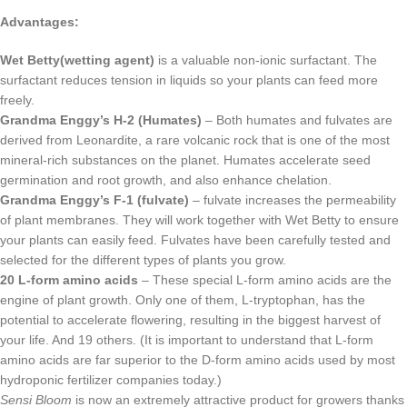
Advantages:
Wet Betty(wetting agent)
is a valuable non-ionic surfactant. The
surfactant reduces tension in liquids so your plants can feed more
freely.
Grandma Enggy’s H-2 (Humates)
– Both humates and fulvates are
derived from Leonardite, a rare volcanic rock that is one of the most
mineral-rich substances on the planet. Humates accelerate seed
germination and root growth, and also enhance chelation.
Grandma Enggy’s F-1 (fulvate)
– fulvate increases the permeability
of plant membranes. They will work together with Wet Betty to ensure
your plants can easily feed. Fulvates have been carefully tested and
selected for the different types of plants you grow.
20 L-form amino acids
– These special L-form amino acids are the
engine of plant growth. Only one of them, L-tryptophan, has the
potential to accelerate flowering, resulting in the biggest harvest of
your life. And 19 others. (It is important to understand that L-form
amino acids are far superior to the D-form amino acids used by most
hydroponic fertilizer companies today.)
Sensi Bloom
is now an extremely attractive product for growers thanks