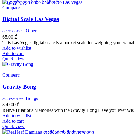
Compare
Digital Scale Las Vegas
accessories
,
Other
65,00
₾
This Las Vegas digital scale is a pocket scale for weighing your valuab
Add to wishlist
Add to cart
Quick view
Compare
Gravity Bong
accessories
,
Bongs
850,00
₾
Relive Hilarious Memories with the Gravity Bong Have you ever wishe
Add to wishlist
Add to cart
Quick view