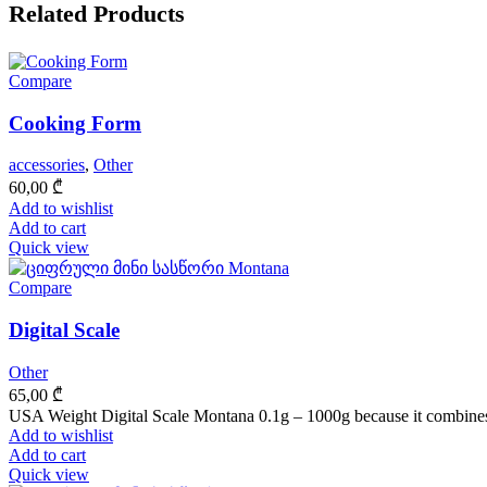
Related Products
Compare
Cooking Form
accessories
,
Other
60,00
₾
Add to wishlist
Add to cart
Quick view
Compare
Digital Scale
Other
65,00
₾
USA Weight Digital Scale Montana 0.1g – 1000g because it combines
Add to wishlist
Add to cart
Quick view