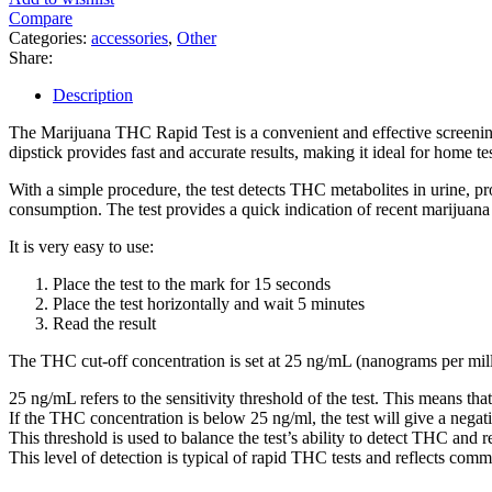
Compare
Categories:
accessories
,
Other
Share:
Description
The Marijuana THC Rapid Test is a convenient and effective screenin
dipstick provides fast and accurate results, making it ideal for home te
With a simple procedure, the test detects THC metabolites in urine, pr
consumption. The test provides a quick indication of recent marijuana
It is very easy to use:
Place the test to the mark for 15 seconds
Place the test horizontally and wait 5 minutes
Read the result
The THC cut-off concentration is set at 25 ng/mL (nanograms per milli
25 ng/mL refers to the sensitivity threshold of the test. This means that
If the THC concentration is below 25 ng/ml, the test will give a negat
This threshold is used to balance the test’s ability to detect THC and 
This level of detection is typical of rapid THC tests and reflects com