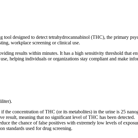
g tool designed to detect tetrahydrocannabinol (THC), the primary psy
sting, workplace screening or clinical use.
oviding results within minutes. It has a high sensitivity threshold tha
 use, helping individuals or organizations stay compliant and make info
liter).
 if the concentration of THC (or its metabolites) in the urine is 25 nanogr
ive result, meaning that no significant level of THC has been detected.
reduce the chance of false positives with extremely low levels of exposu
mon standards used for drug screening.