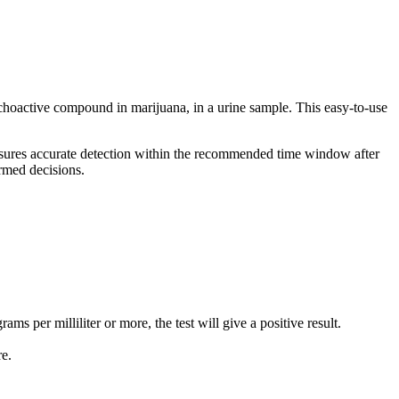
choactive compound in marijuana, in a urine sample. This easy-to-use
t ensures accurate detection within the recommended time window after
rmed decisions.
ams per milliliter or more, the test will give a positive result.
re.