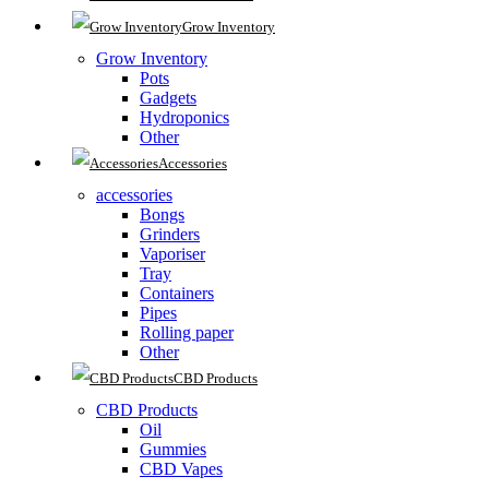
Grow Inventory
Grow Inventory
Pots
Gadgets
Hydroponics
Other
Accessories
accessories
Bongs
Grinders
Vaporiser
Tray
Containers
Pipes
Rolling paper
Other
CBD Products
CBD Products
Oil
Gummies
CBD Vapes