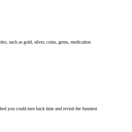
les, such as gold, silver, coins, gems, medication
d you could turn back time and revisit the funniest