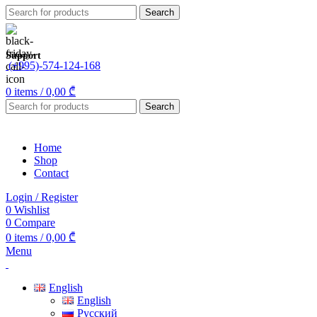
Search
Support
(+995)-574-124-168
0
items
/
0,00
₾
Search
Home
Shop
Contact
Login / Register
0
Wishlist
0
Compare
0
items
/
0,00
₾
Menu
English
English
Русский