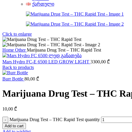
ქართული
Click to enlarge
Home
Other
Marijuana Drug Test – THC Rapid Test
Mars Hydro FC-E 6500 LED GROW LIGHT
3300,00
₾
Back to products
Burr Bottle
80,00
₾
Marijuana Drug Test – THC Rap
10,00
₾
Marijuana Drug Test – THC Rapid Test quantity
Add to cart
Add to wishlist