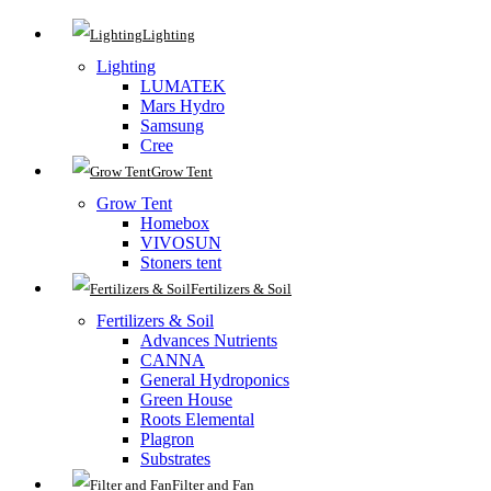
Lighting
Lighting
LUMATEK
Mars Hydro
Samsung
Cree
Grow Tent
Grow Tent
Homebox
VIVOSUN
Stoners tent
Fertilizers & Soil
Fertilizers & Soil
Advances Nutrients
CANNA
General Hydroponics
Green House
Roots Elemental
Plagron
Substrates
Filter and Fan