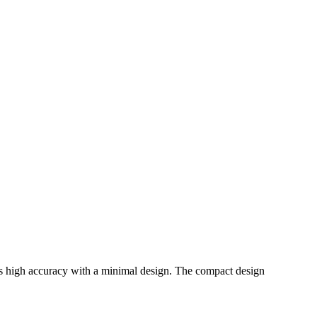
 high accuracy with a minimal design. The compact design