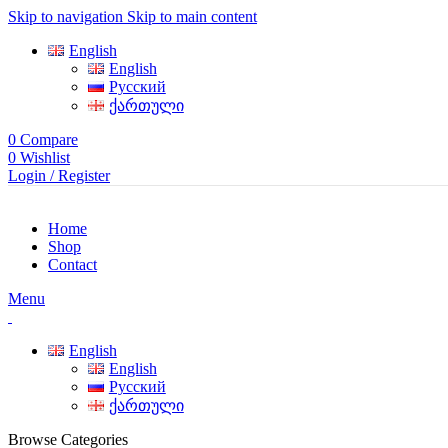
Skip to navigation
Skip to main content
English
English
Русский
ქართული
0
Compare
0
Wishlist
Login / Register
Home
Shop
Contact
Menu
English
English
Русский
ქართული
Browse Categories