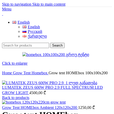
Skip to navigation
Skip to main content
Menu
English
English
Русский
ქართული
Search
Click to enlarge
Home
Grow Tent
Homebox
Grow tent HOMEbox 100x100x200
LUMATEK ZEUS 600W PRO 2.9 FULL SPECTRUM LED
GROW LIGHT
4500,00
₾
Back to products
Grow Tent HOMEbox Ambient 120x120x200
1250,00
₾