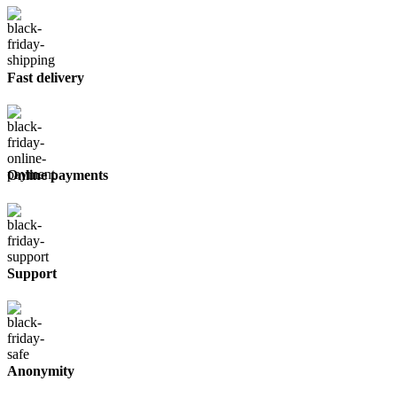
Fast delivery
Online payments
Support
Anonymity