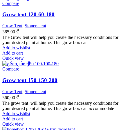
Compare
Grow tent 120-60-180
Grow Tent
,
Stoners tent
365,00
₾
The Grow tent will help you create the necessary conditions for
your desired plant at home. This grow box can
Add to wishlist
Add to cart
Quick view
Compare
Grow tent 150-150-200
Grow Tent
,
Stoners tent
560,00
₾
The grow tent will help you create the necessary conditions for
your desired plant at home. This grow box can accommodate
Add to wishlist
Add to cart
Quick view