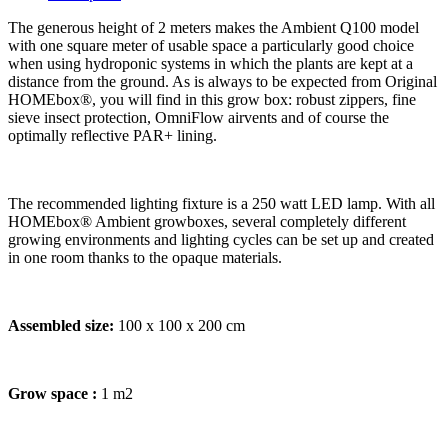
The generous height of 2 meters makes the Ambient Q100 model
with one square meter of usable space a particularly good choice
when using hydroponic systems in which the plants are kept at a
distance from the ground. As is always to be expected from Original
HOMEbox®, you will find in this grow box: robust zippers, fine
sieve insect protection, OmniFlow airvents and of course the
optimally reflective PAR+ lining.
The recommended lighting fixture is a 250 watt LED lamp. With all
HOMEbox® Ambient growboxes, several completely different
growing environments and lighting cycles can be set up and created
in one room thanks to the opaque materials.
Assembled size:
100 x 100 x 200 cm
Grow space :
1 m2