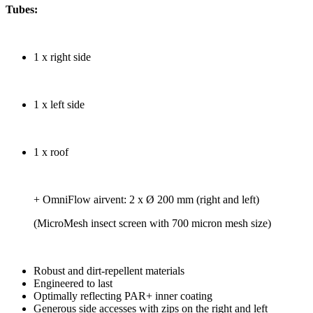
Tubes:
1 x right side
1 x left side
1 x roof
+ OmniFlow airvent: 2 x Ø 200 mm (right and left)
(MicroMesh insect screen with 700 micron mesh size)
Robust and dirt-repellent materials
Engineered to last
Optimally reflecting PAR+ inner coating
Generous side accesses with zips on the right and left