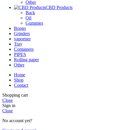
Other
CBD Products
Back
Oil
Gummies
Bongs
Grinders
vaporiser
Tray
Containers
PIPES
Rolling paper
Other
Home
Shop
Contact
Shopping cart
Close
Sign in
Close
No account yet?