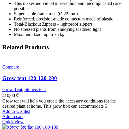
This makes individual intervention and uncomplicated care
possible
Super stable frame rods (Ø 22 mm)
Reinforced, precision-made connectors made of plastic
Total-Blackout Zippers – lightproof zippers
No stressed plants from annoying scattered light
Maximum load: up to 75 kg
Related Products
Compare
Grow tent 120-120-200
Grow Tent
,
Stoners tent
410,00
₾
Grow tent will help you create the necessary conditions for the
desired plant at home. This grow box can accommodate 5
Add to wishlist
Add to cart
Quick view