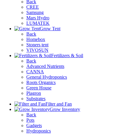
Back
CREE
Samsung
Mars Hydro
LUMATEK
Grow Tent
Back
Homebox
Stoners tent
VIVOSUN
Fertilizers & Soil
Back
Advanced Nutrients
CANNA
General Hydroponics
Roots Organics
Green House
Plagron
Substrates
Filter and Fan
Grow Inventory
Back
Pots
Gadgets
Hydroponics