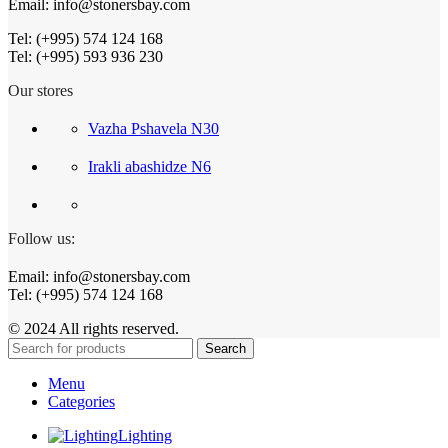
Email: info@stonersbay.com
Tel: (+995) 574 124 168
Tel: (+995) 593 936 230
Our stores
Vazha Pshavela N30
Irakli abashidze N6
Follow us:
Email: info@stonersbay.com
Tel: (+995) 574 124 168
© 2024 All rights reserved.
Search
Menu
Categories
Lighting