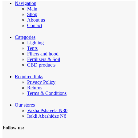
Navigation
Main
Shop
About us
Contact
Categories
Lighting
Tents
Filters and hood
Fertilizers & Soil
CBD products
Required links
Privacy Policy
Returns
Terms & Conditions
Our stores
Vazha Pshavela N30
Irakli Abashidze N6
Follow us: