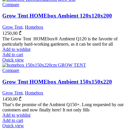
Compare
Grow Tent HOMEbox Ambient 120x120x200
Grow Tent
,
Homebox
1250,00
₾
The Grow Tent HOMEbox® Ambient Q120 is the favorite of
particularly hard-working gardeners, as it can be used for all
Add to wishlist
Add to cart
Quick view
Compare
Grow Tent HOMEbox Ambient 150x150x220
Grow Tent
,
Homebox
1450,00
₾
That‘s the promise of the Ambient Q150+. Long requested by our
customers and now finally here! It not only fills
Add to wishlist
Add to cart
Quick view