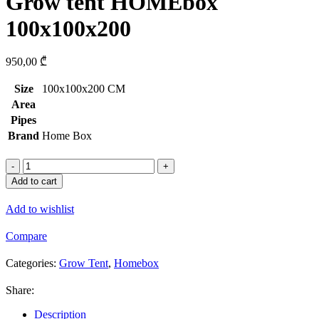
Grow tent HOMEbox
100x100x200
950,00
₾
Size
100x100x200 CM
Area
Pipes
Brand
Home Box
Grow
tent
Add to cart
HOMEbox
100x100x200
Add to wishlist
quantity
Compare
Categories:
Grow Tent
,
Homebox
Share:
Description