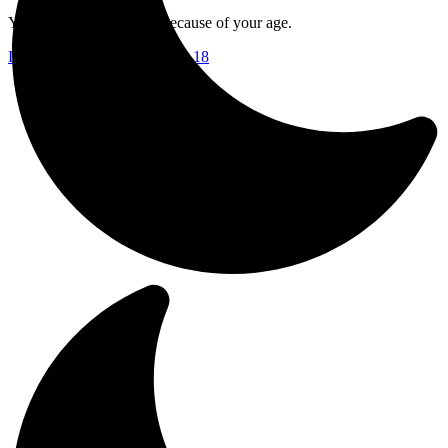
Your access is restricted because of your age.
I am 18 or Older
I am Under 18