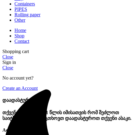
Containers
PIPES
Rolling paper
Other
Home
Shop
Contact
Shopping cart
Close
Sign in
Close
No account yet?
Create an Account
დაადასტურეთ ასაკი
თქვენ უნდა იყოთ 21 წლის იმისათვის რომ შეძლოთ
საიტზე შემოსვლა. გთხოვთ დაადასტუროთ თქვენი ასაკი.
Access forbidden