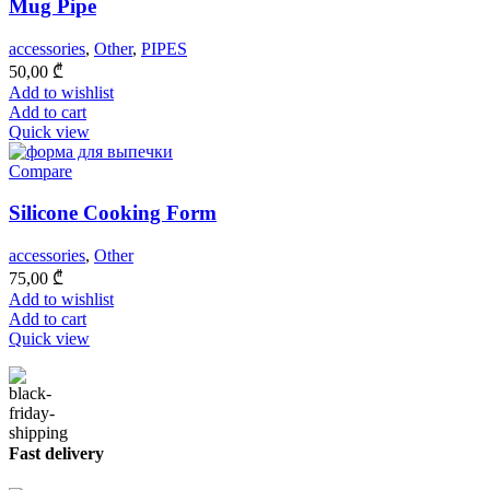
Mug Pipe
accessories
,
Other
,
PIPES
50,00
₾
Add to wishlist
Add to cart
Quick view
Compare
Silicone Cooking Form
accessories
,
Other
75,00
₾
Add to wishlist
Add to cart
Quick view
Fast delivery