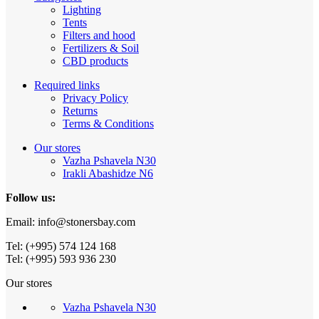
Lighting
Tents
Filters and hood
Fertilizers & Soil
CBD products
Required links
Privacy Policy
Returns
Terms & Conditions
Our stores
Vazha Pshavela N30
Irakli Abashidze N6
Follow us:
Email: info@stonersbay.com
Tel: (+995) 574 124 168
Tel: (+995) 593 936 230
Our stores
Vazha Pshavela N30