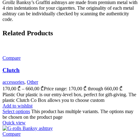
Grollz Banksy’s Graffiti ashtrays are made from premium metal with
4 rim indentations for your cigarettes. The originality of each metal
ashtray can be individually checked by scanning the authenticity
code.
Related Products
Compare
Clutch
accessories
,
Other
170,00
₾
–
660,00
₾
Price range: 170,00 ₾ through 660,00 ₾
Plastic Our plastic is our entry-level box, perfect for gift-giving. The
plastic Clutch Co Box allows you to choose custom
Add to wishlist
Select options
This product has multiple variants. The options may
be chosen on the product page
Quick view
Compare