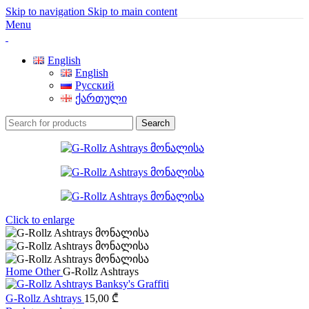
Skip to navigation
Skip to main content
Menu
English
English
Русский
ქართული
Search
Click to enlarge
Home
Other
G-Rollz Ashtrays
G-Rollz Ashtrays
15,00
₾