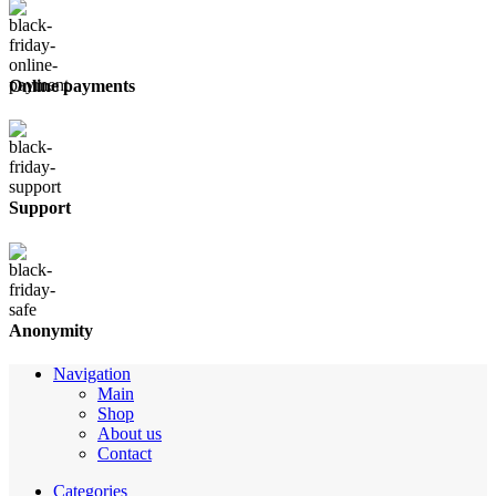
Online payments
Support
Anonymity
Navigation
Main
Shop
About us
Contact
Categories