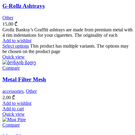
G-Rollz Ashtrays
Other
15,00
₾
Grollz Banksy’s Graffiti ashtrays are made from premium metal with
4 rim indentations for your cigarettes. The originality of each
Add to wishlist
Select options
This product has multiple variants. The options may
be chosen on the product page
Quick view
Compare
Metal Filter Mesh
accessories
,
Other
2,00
₾
Add to wishlist
Add to cart
Quick view
Compare