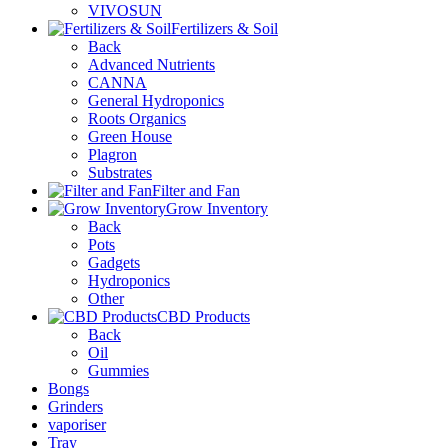
VIVOSUN
Fertilizers & Soil
Back
Advanced Nutrients
CANNA
General Hydroponics
Roots Organics
Green House
Plagron
Substrates
Filter and Fan
Grow Inventory
Back
Pots
Gadgets
Hydroponics
Other
CBD Products
Back
Oil
Gummies
Bongs
Grinders
vaporiser
Tray