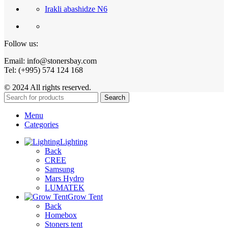
Irakli abashidze N6
Follow us:
Email: info@stonersbay.com
Tel: (+995) 574 124 168
© 2024 All rights reserved.
Search
Menu
Categories
Lighting
Back
CREE
Samsung
Mars Hydro
LUMATEK
Grow Tent
Back
Homebox
Stoners tent