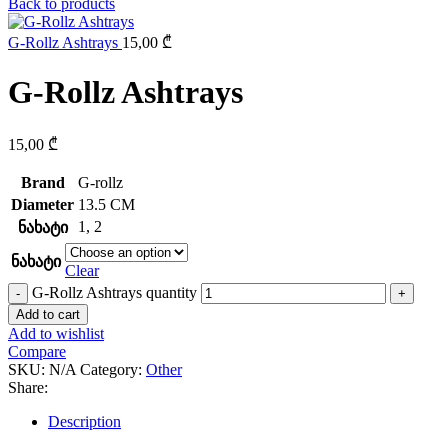
Back to products
G-Rollz Ashtrays
15,00
₾
G-Rollz Ashtrays
15,00
₾
Brand
G-rollz
Diameter
13.5 CM
1
,
2
ნახატი
ნახატი
Clear
G-Rollz Ashtrays quantity
Add to cart
Add to wishlist
Compare
SKU:
N/A
Category:
Other
Share:
Description