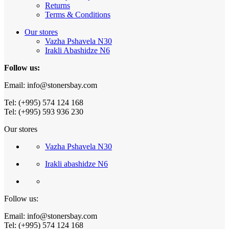
Returns
Terms & Conditions
Our stores
Vazha Pshavela N30
Irakli Abashidze N6
Follow us:
Email: info@stonersbay.com
Tel: (+995) 574 124 168
Tel: (+995) 593 936 230
Our stores
Vazha Pshavela N30
Irakli abashidze N6
Follow us:
Email: info@stonersbay.com
Tel: (+995) 574 124 168