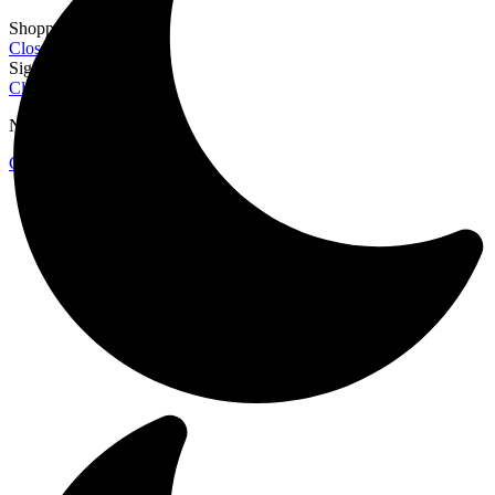
Shopping cart
Close
Sign in
Close
No account yet?
Create an Account