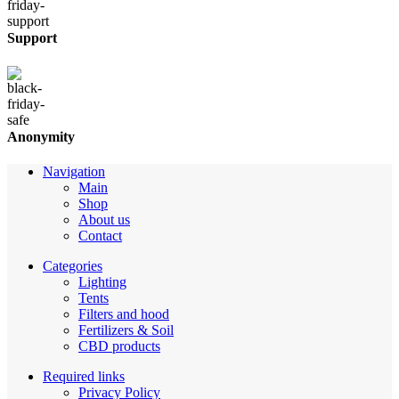
Support
Anonymity
Navigation
Main
Shop
About us
Contact
Categories
Lighting
Tents
Filters and hood
Fertilizers & Soil
CBD products
Required links
Privacy Policy