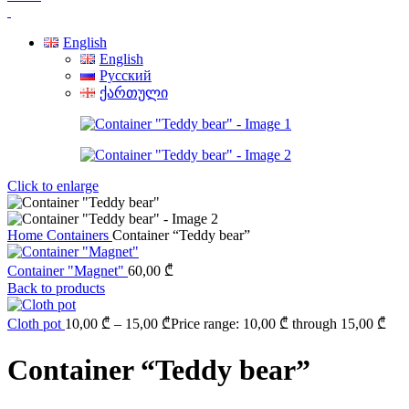
English
English
Русский
ქართული
Click to enlarge
Home
Containers
Container “Teddy bear”
Container "Magnet"
60,00
₾
Back to products
Cloth pot
10,00
₾
–
15,00
₾
Price range: 10,00 ₾ through 15,00 ₾
Container “Teddy bear”