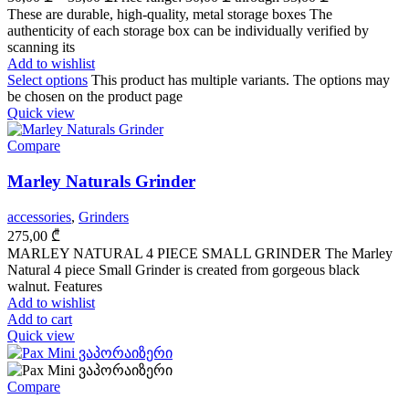
These are durable, high-quality, metal storage boxes The
authenticity of each storage box can be individually verified by
scanning its
Add to wishlist
Select options
This product has multiple variants. The options may
be chosen on the product page
Quick view
Compare
Marley Naturals Grinder
accessories
,
Grinders
275,00
₾
MARLEY NATURAL 4 PIECE SMALL GRINDER The Marley
Natural 4 piece Small Grinder is created from gorgeous black
walnut. Features
Add to wishlist
Add to cart
Quick view
Compare