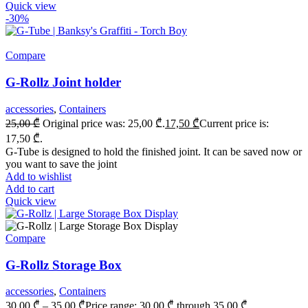
Quick view
-30%
Compare
G-Rollz Joint holder
accessories
,
Containers
25,00
₾
Original price was: 25,00 ₾.
17,50
₾
Current price is:
17,50 ₾.
G-Tube is designed to hold the finished joint. It can be saved now or
you want to save the joint
Add to wishlist
Add to cart
Quick view
Compare
G-Rollz Storage Box
accessories
,
Containers
30,00
₾
–
35,00
₾
Price range: 30,00 ₾ through 35,00 ₾