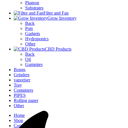
Plagron
Substrates
Filter and Fan
Grow Inventory
Back
Pots
Gadgets
Hydroponics
Other
CBD Products
Back
Oil
Gummies
Bongs
Grinders
vaporiser
Tray
Containers
PIPES
Rolling paper
Other
Home
Shop
Contact