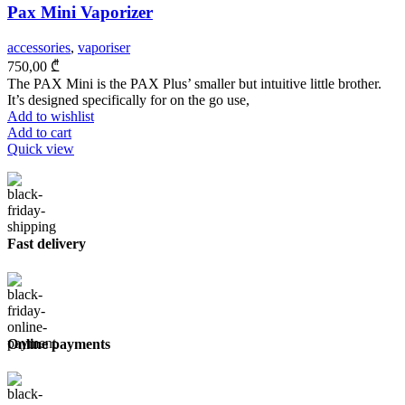
Pax Mini Vaporizer
accessories
,
vaporiser
750,00
₾
The PAX Mini is the PAX Plus’ smaller but intuitive little brother.
It’s designed specifically for on the go use,
Add to wishlist
Add to cart
Quick view
Fast delivery
Online payments