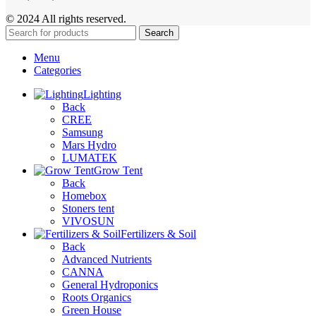
© 2024 All rights reserved.
Search
Menu
Categories
Lighting
Back
CREE
Samsung
Mars Hydro
LUMATEK
Grow Tent
Back
Homebox
Stoners tent
VIVOSUN
Fertilizers & Soil
Back
Advanced Nutrients
CANNA
General Hydroponics
Roots Organics
Green House