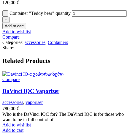
120,00
₾
Container "Teddy bear" quantity
Add to cart
Add to wishlist
Compare
Categories:
accessories
,
Containers
Share:
Related Products
Compare
DaVinci IQC Vaporizer
accessories
,
vaporiser
780,00
₾
Who is the DaVinci IQC for? The DaVinci IQC is for those who
want to be in full control of
Add to wishlist
Add to cart