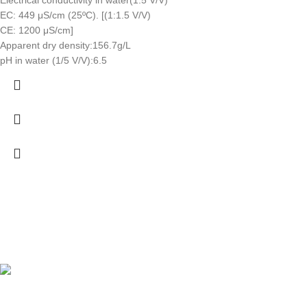
EC: 449 μS/cm (25ºC). [(1:1.5 V/V)
CE: 1200 μS/cm]
Apparent dry density:156.7g/L
pH in water (1/5 V/V):6.5
Fast delivery
Online payments