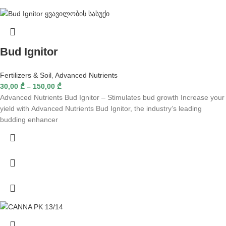
Bud Ignitor
Fertilizers & Soil
,
Advanced Nutrients
30,00
₾
–
150,00
₾
Advanced Nutrients Bud Ignitor – Stimulates bud growth Increase your
yield with Advanced Nutrients Bud Ignitor, the industry’s leading
budding enhancer