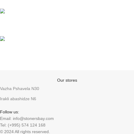
Support
Anonymity
Our stores
Vazha Pshavela N30
Irakli abashidze N6
Follow us:
Email: info@stonersbay.com
Tel: (+995) 574 124 168
© 2024 All rights reserved.