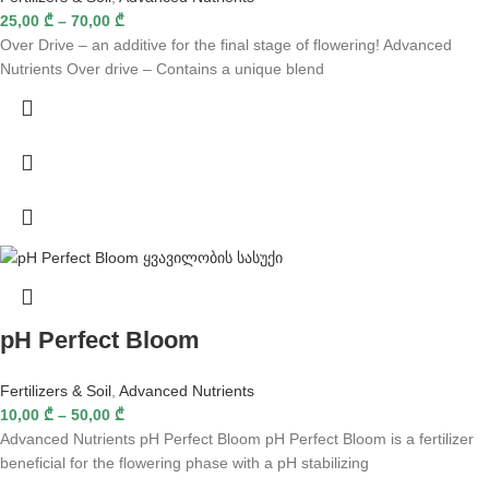
25,00
₾
–
70,00
₾
Over Drive – an additive for the final stage of flowering! Advanced
Nutrients Over drive – Contains a unique blend
pH Perfect Bloom
Fertilizers & Soil
,
Advanced Nutrients
10,00
₾
–
50,00
₾
Advanced Nutrients pH Perfect Bloom pH Perfect Bloom is a fertilizer
beneficial for the flowering phase with a pH stabilizing