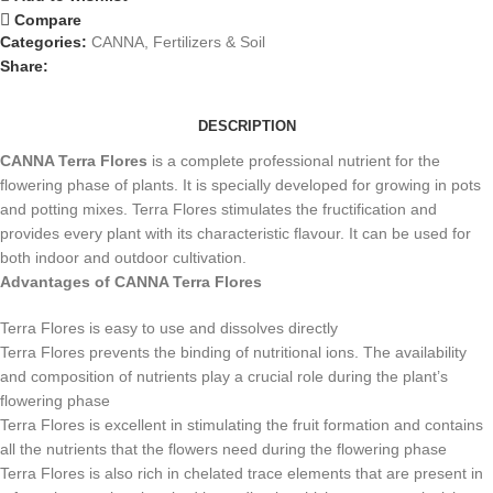
Compare
Categories:
CANNA
,
Fertilizers & Soil
Share:
DESCRIPTION
CANNA Terra Flores
is a complete professional nutrient for the
flowering phase of plants. It is specially developed for growing in pots
and potting mixes. Terra Flores stimulates the fructification and
provides every plant with its characteristic flavour. It can be used for
both indoor and outdoor cultivation.
Advantages of CANNA Terra Flores
Terra Flores is easy to use and dissolves directly
Terra Flores prevents the binding of nutritional ions. The availability
and composition of nutrients play a crucial role during the plant’s
flowering phase
Terra Flores is excellent in stimulating the fruit formation and contains
all the nutrients that the flowers need during the flowering phase
Terra Flores is also rich in chelated trace elements that are present in