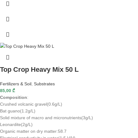
Top Crop Heavy Mix 50 L
Fertilizers & Soil
,
Substrates
85,00
₾
Composition
:
Crushed volcanic gravel(0.6g/L)
Bat guano(1.2g/L)
Solid mixture of macro and micronutrients(3g/L)
Leonardite(2g/L)
Organic matter on dry matter:58.7
Electrical conductivity in water(1:5 V/V)