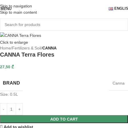
Skip to navigation
ENGLI
MENU
Skip to main content
Click to enlarge
Home
Fertilizers & Soil
CANNA
CANNA Terra Flores
27,50
₾
BRAND
Canna
Size: 0.5L
ADD TO CART
Add to wishlist