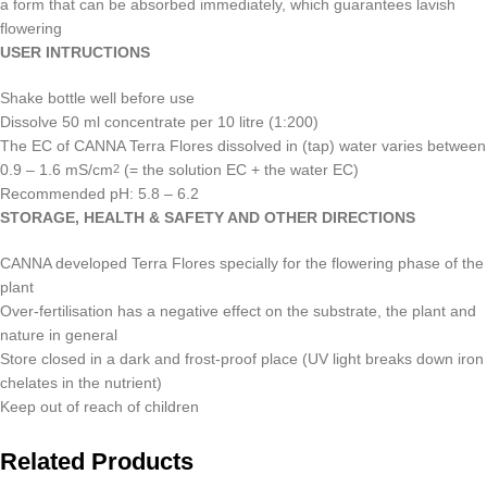
a form that can be absorbed immediately, which guarantees lavish
flowering
USER INTRUCTIONS
Shake bottle well before use
Dissolve 50 ml concentrate per 10 litre (1:200)
The EC of CANNA Terra Flores dissolved in (tap) water varies between
0.9 – 1.6 mS/cm
(= the solution EC + the water EC)
2
Recommended pH: 5.8 – 6.2
STORAGE, HEALTH & SAFETY AND OTHER DIRECTIONS
CANNA developed Terra Flores specially for the flowering phase of the
plant
Over-fertilisation has a negative effect on the substrate, the plant and
nature in general
Store closed in a dark and frost-proof place (UV light breaks down iron
chelates in the nutrient)
Keep out of reach of children
Related Products