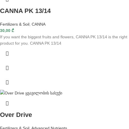
CANNA PK 13/14
Fertilizers & Soil
,
CANNA
30,00
₾
If you want the biggest fruits and flowers, CANNA PK 13/14 is the right
product for you. CANNA PK 13/14
Over Drive
Fertilizers & Soil
,
Advanced Nutrients