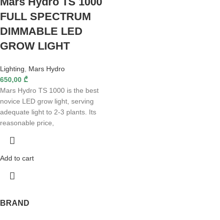
Mars Hydro TS 1000
FULL SPECTRUM
DIMMABLE LED
GROW LIGHT
Lighting
,
Mars Hydro
650,00
₾
Mars Hydro TS 1000 is the best
novice LED grow light, serving
adequate light to 2-3 plants. Its
reasonable price,
Add to cart
BRAND