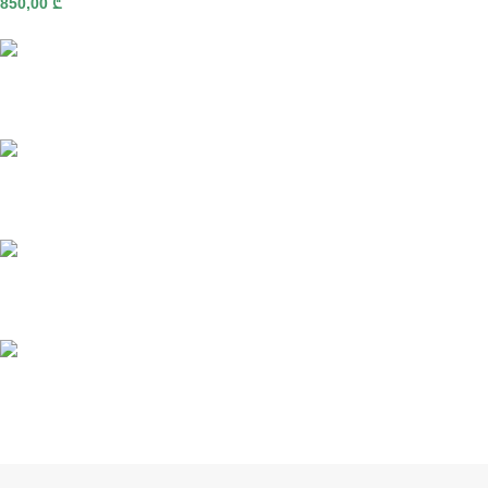
850,00
₾
Fast delivery
Online payments
Support
Anonymity