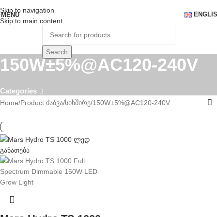
Skip to navigation
ENGLI
MENU
Skip to main content
Search
150W±5%@AC120-240V
Categories
Home
Product ძაბვა/სიხშირე
150W±5%@AC120-240V