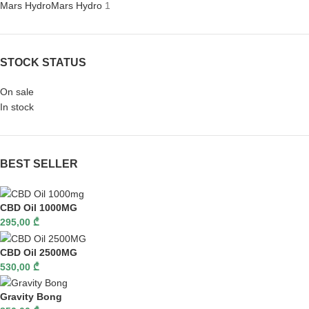
Mars Hydro
Mars Hydro
1
STOCK STATUS
On sale
In stock
BEST SELLER
CBD Oil 1000MG
295,00
₾
CBD Oil 2500MG
530,00
₾
Gravity Bong